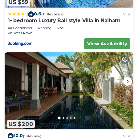
US $59
8.6
|
(11 Reviews)
Villa
1- bedroom Luxury Bali style Villa in Naiharn
Air Conditioner
Parking
Pool
Phuket
Rawai
View Availability
US $200
10.0
(1 Review)
Villa