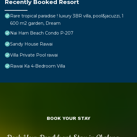
Recently Booked Resort
Rare tropical paradise ! luxury 3BR villa, pool&jacuzzi, 1
600 m2 garden, Dream
Nai Harn Beach Condo P-207
Sandy House Rawai
Villa Private Pool rawai
Rawai Ka 4-Bedroom Villa
BOOK YOUR STAY