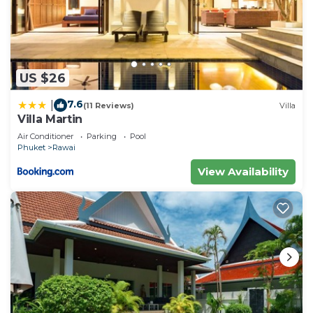
US $26
7.6
|
(11 Reviews)
Villa
Villa Martin
Air Conditioner
Parking
Pool
Phuket
Rawai
View Availability