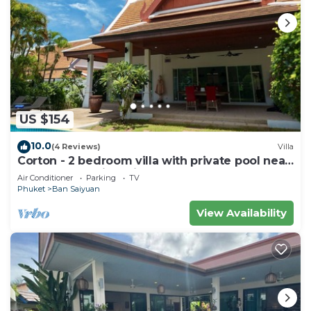
US $154
10.0
(4 Reviews)
Villa
Corton - 2 bedroom villa with private pool near
commerce residential area
Air Conditioner
Parking
TV
Phuket
Ban Saiyuan
View Availability