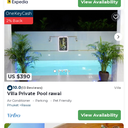
View Availability
OneKeyCash
2% Back
US $390
10.0
(13 Reviews)
Villa
Villa Private Pool rawai
Air Conditioner
Parking
Pet Friendly
Phuket
Rawai
View Availability