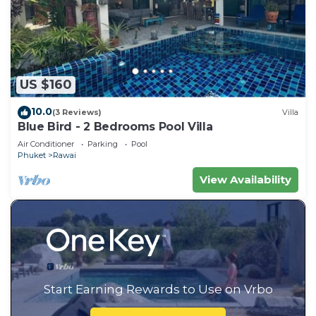
US $160
10.0
(3 Reviews)
Villa
Blue Bird - 2 Bedrooms Pool Villa
Air Conditioner
Parking
Pool
Phuket
Rawai
View Availability
Start Earning Rewards to Use on Vrbo