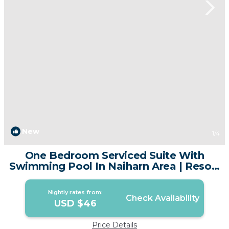
New
1
/4
One Bedroom Serviced Suite With
Swimming Pool In Naiharn Area | Resort
in Tambon Rawai
Nightly rates from:
Check Availability
USD $46
Price Details