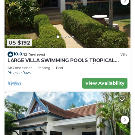
US $192
10.0
(12 Reviews)
Villa
LARGE VILLA SWIMMING POOLS TROPICAL
GARDEN SEA GOLF RELAXATION 6/12 ADULTS
Air Conditioner
Parking
Pool
Phuket
Rawai
View Availability