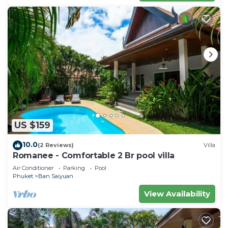
US $159
10.0
(2 Reviews)
Villa
Romanee - Comfortable 2 Br pool villa
Air Conditioner
Parking
Pool
Phuket
Ban Saiyuan
View Availability