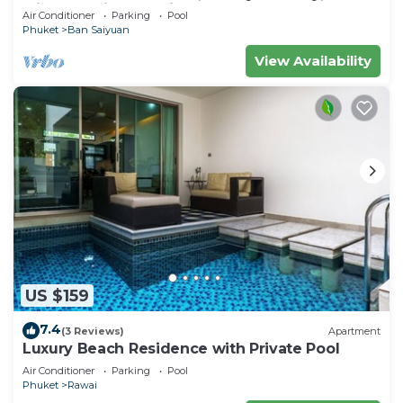
Minutes drive to Naiharn Beach
Air Conditioner
Parking
Pool
Phuket
Ban Saiyuan
View Availability
US $159
7.4
(3 Reviews)
Apartment
Luxury Beach Residence with Private Pool
Air Conditioner
Parking
Pool
Phuket
Rawai