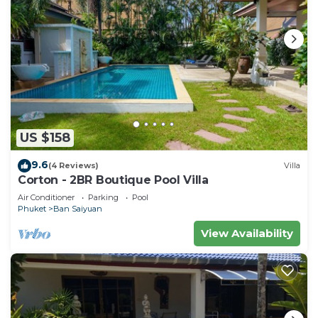
US $158
9.6
(4 Reviews)
Villa
Corton - 2BR Boutique Pool Villa
Air Conditioner
Parking
Pool
Phuket
Ban Saiyuan
View Availability