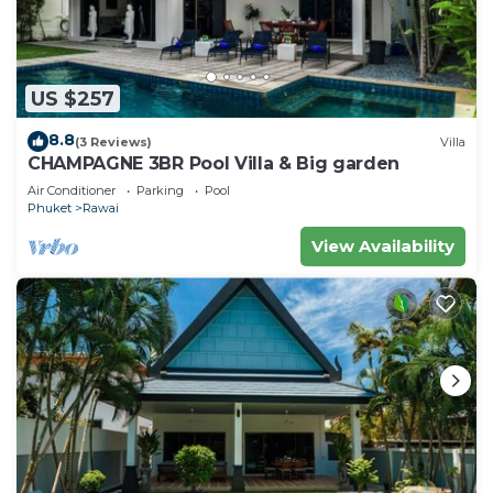
US $257
8.8
(3 Reviews)
Villa
CHAMPAGNE 3BR Pool Villa & Big garden
Air Conditioner
Parking
Pool
Phuket
Rawai
View Availability