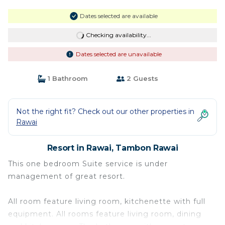
Dates selected are available
Checking availability...
Dates selected are unavailable
1 Bathroom
2 Guests
Not the right fit? Check out our other properties in
Rawai
Resort in Rawai, Tambon Rawai
This one bedroom Suite service is under
management of great resort.
All room feature living room, kitchenette with full
equipment. All rooms feature living room, dining