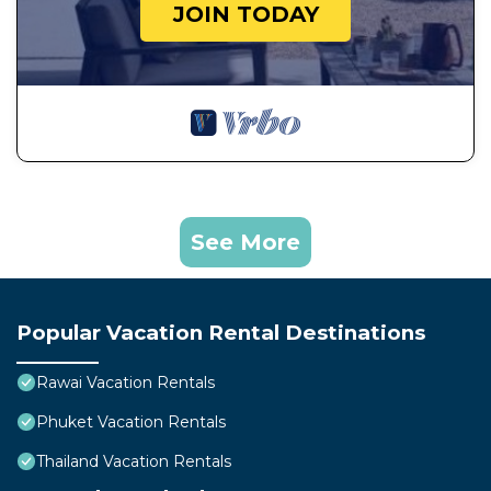
JOIN TODAY
See More
Popular Vacation Rental Destinations
Rawai Vacation Rentals
Phuket Vacation Rentals
Thailand Vacation Rentals