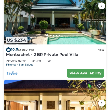
US $234
10.0
(2 Reviews)
Villa
Montrachet - 2 BR Private Pool Villa
Air Conditioner
Parking
Pool
Phuket
Ban Saiyuan
View Availability