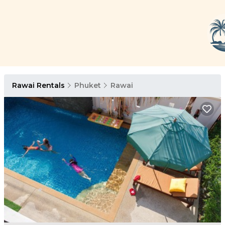
Rawai Rentals
Phuket
Rawai