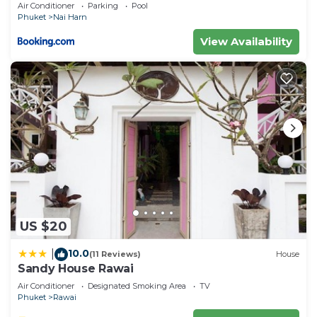
Air Conditioner
Parking
Pool
Phuket
Nai Harn
View Availability
US $20
10.0
|
(11 Reviews)
House
Sandy House Rawai
Air Conditioner
Designated Smoking Area
TV
Phuket
Rawai