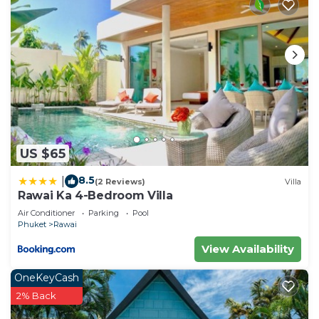
US $65
8.5
|
(2 Reviews)
Villa
Rawai Ka 4-Bedroom Villa
Air Conditioner
Parking
Pool
Phuket
Rawai
View Availability
OneKeyCash
2% Back