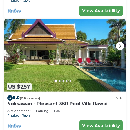
Phuket
Rawai
View Availability
US $257
9.0
(2 Reviews)
Villa
Noksawan - Pleasant 3BR Pool Villa Rawai
Air Conditioner
Parking
Pool
Phuket
Rawai
View Availability