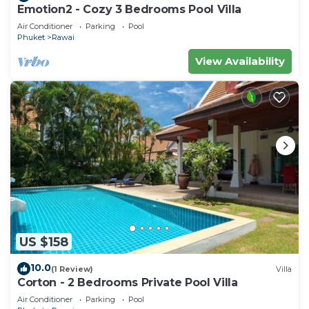
Emotion2 - Cozy 3 Bedrooms Pool Villa
Air Conditioner
Parking
Pool
Phuket
Rawai
View Availability
US $158
10.0
(1 Review)
Villa
Corton - 2 Bedrooms Private Pool Villa
Air Conditioner
Parking
Pool