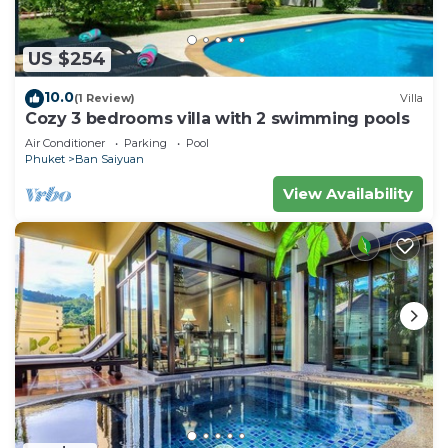
US $254
10.0
(1 Review)
Villa
Cozy 3 bedrooms villa with 2 swimming pools
Air Conditioner
Parking
Pool
Phuket
Ban Saiyuan
View Availability