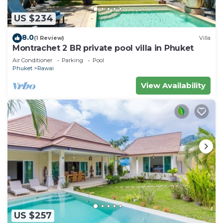
US $234
8.0
(1 Review)
Villa
Montrachet 2 BR private pool villa in Phuket
Air Conditioner
Parking
Pool
Phuket
Rawai
View Availability
US $257