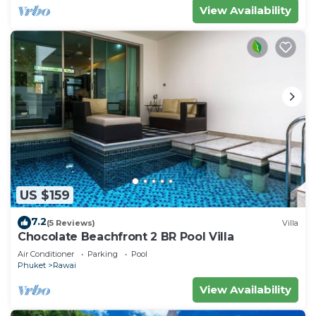
View Availability
US $159
7.2
(5 Reviews)
Villa
Chocolate Beachfront 2 BR Pool Villa
Air Conditioner
Parking
Pool
Phuket
Rawai
View Availability