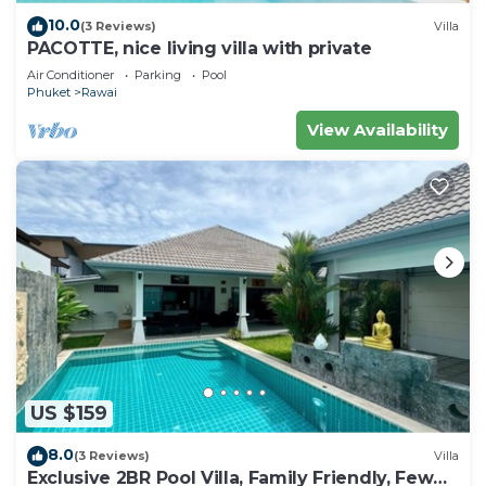
10.0
(3 Reviews)
Villa
PACOTTE, nice living villa with private
Air Conditioner
Parking
Pool
Phuket
Rawai
View Availability
US $159
8.0
(3 Reviews)
Villa
Exclusive 2BR Pool Villa, Family Friendly, Few