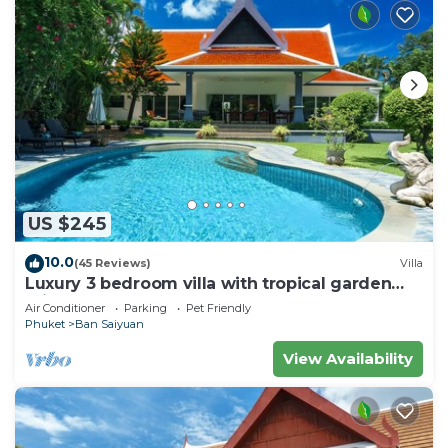
US $245
10.0
(45 Reviews)
Villa
Luxury 3 bedroom villa with tropical garden
private pool - area of 1200m2
Air Conditioner
Parking
Pet Friendly
Phuket
Ban Saiyuan
View Availability