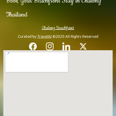
Book Your Beachfront Stay in Chalong
Thailand
Chalong Beachfront
Curated by
TravelAI
©2025 All Rights Reserved