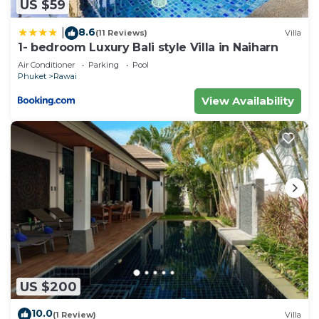
US $59
8.6
|
(11 Reviews)
Villa
1- bedroom Luxury Bali style Villa in Naiharn
Air Conditioner
Parking
Pool
Phuket
Rawai
View Availability
US $200
10.0
(1 Review)
Villa