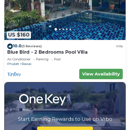
US $160
10.0
(3 Reviews)
Villa
Blue Bird - 2 Bedrooms Pool Villa
Air Conditioner
Parking
Pool
Phuket
Rawai
View Availability
Start Earning Rewards to Use on Vrbo