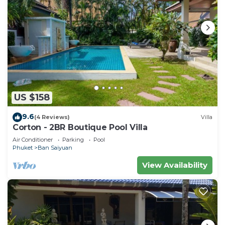
US $158
9.6
(4 Reviews)
Villa
Corton - 2BR Boutique Pool Villa
Air Conditioner
Parking
Pool
Phuket
Ban Saiyuan
View Availability