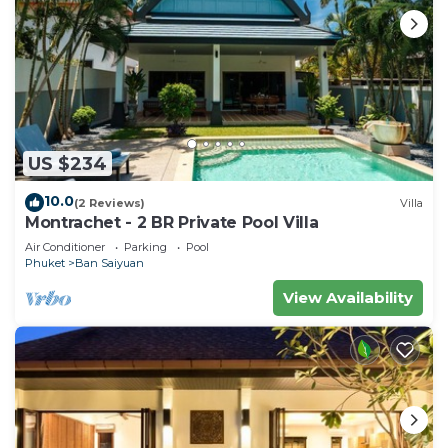
US $234
10.0
(2 Reviews)
Villa
Montrachet - 2 BR Private Pool Villa
Air Conditioner
Parking
Pool
Phuket
Ban Saiyuan
View Availability