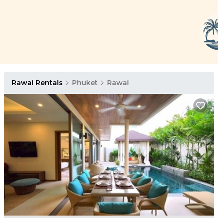
Rawai Rentals
Phuket
Rawai