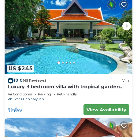
US $245
10.0
(45 Reviews)
Villa
Luxury 3 bedroom villa with tropical garden
private pool - area of 1200m2
Air Conditioner
Parking
Pet Friendly
Phuket
Ban Saiyuan
View Availability