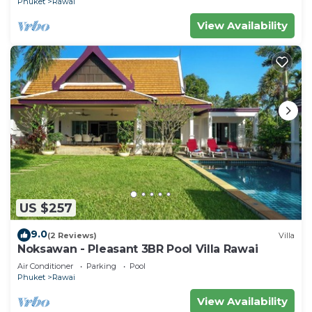
Phuket
Rawai
View Availability
US $257
9.0
(2 Reviews)
Villa
Noksawan - Pleasant 3BR Pool Villa Rawai
Air Conditioner
Parking
Pool
Phuket
Rawai
View Availability