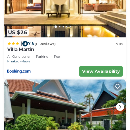
US $26
7.6
|
(11 Reviews)
Villa
Villa Martin
Air Conditioner
Parking
Pool
Phuket
Rawai
View Availability