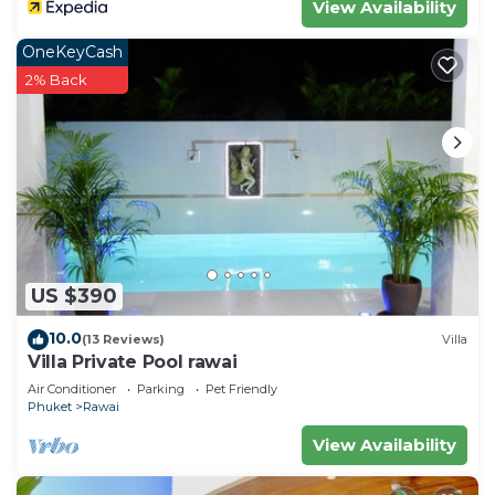
View Availability
OneKeyCash
2% Back
US $390
10.0
(13 Reviews)
Villa
Villa Private Pool rawai
Air Conditioner
Parking
Pet Friendly
Phuket
Rawai
View Availability