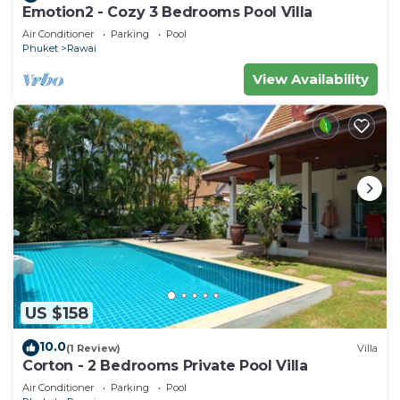
Emotion2 - Cozy 3 Bedrooms Pool Villa
Air Conditioner
Parking
Pool
Phuket
Rawai
View Availability
US $158
10.0
(1 Review)
Villa
Corton - 2 Bedrooms Private Pool Villa
Air Conditioner
Parking
Pool