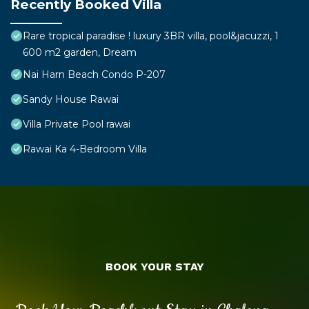
Recently Booked Villa
Rare tropical paradise ! luxury 3BR villa, pool&jacuzzi, 1
600 m2 garden, Dream
Nai Harn Beach Condo P-207
Sandy House Rawai
Villa Private Pool rawai
Rawai Ka 4-Bedroom Villa
BOOK YOUR STAY