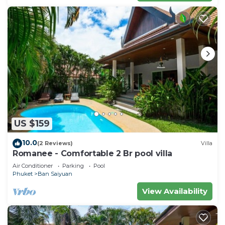
US $159
10.0
(2 Reviews)
Villa
Romanee - Comfortable 2 Br pool villa
Air Conditioner
Parking
Pool
Phuket
Ban Saiyuan
View Availability