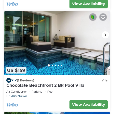
View Availability
US $159
7.2
(5 Reviews)
Villa
Chocolate Beachfront 2 BR Pool Villa
Air Conditioner
Parking
Pool
Phuket
Rawai
View Availability