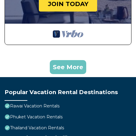
JOIN TODAY
See More
Popular Vacation Rental Destinations
Rawai Vacation Rentals
Phuket Vacation Rentals
Thailand Vacation Rentals