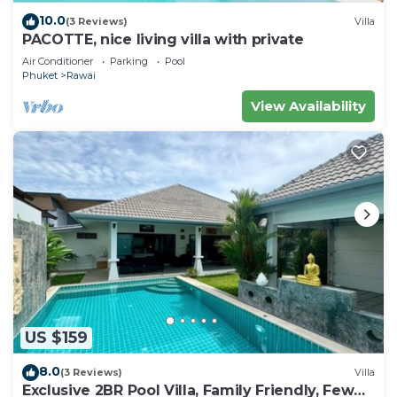
10.0
(3 Reviews)
Villa
PACOTTE, nice living villa with private
Air Conditioner
Parking
Pool
Phuket
Rawai
View Availability
US $159
8.0
(3 Reviews)
Villa
Exclusive 2BR Pool Villa, Family Friendly, Few