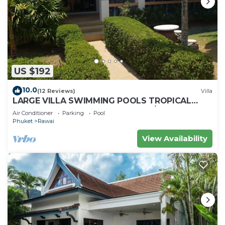
US $192
10.0
(12 Reviews)
Villa
LARGE VILLA SWIMMING POOLS TROPICAL
GARDEN SEA GOLF RELAXATION 6/12 ADULTS
Air Conditioner
Parking
Pool
Phuket
Rawai
View Availability