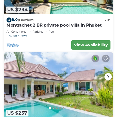
US $234
8.0
(1 Review)
Villa
Montrachet 2 BR private pool villa in Phuket
Air Conditioner
Parking
Pool
Phuket
Rawai
View Availability
US $257