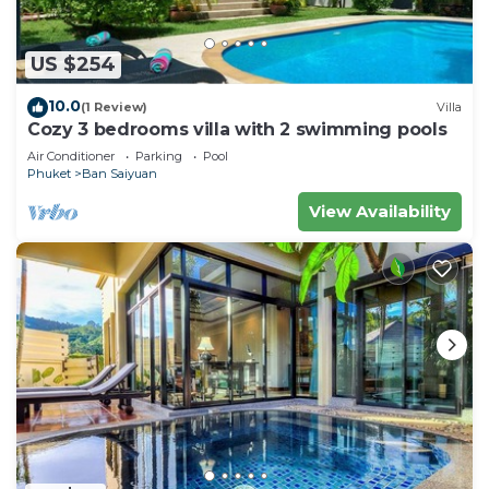
US $254
10.0
(1 Review)
Villa
Cozy 3 bedrooms villa with 2 swimming pools
Air Conditioner
Parking
Pool
Phuket
Ban Saiyuan
View Availability