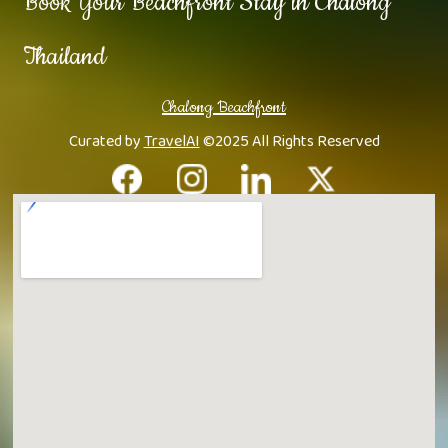
Book Your Beachfront Stay in Chalong
Thailand
Chalong Beachfront
Curated by
TravelAI
©2025 All Rights Reserved