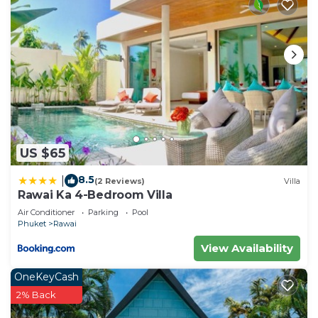
US $65
8.5
|
(2 Reviews)
Villa
Rawai Ka 4-Bedroom Villa
Air Conditioner
Parking
Pool
Phuket
Rawai
View Availability
OneKeyCash
2% Back