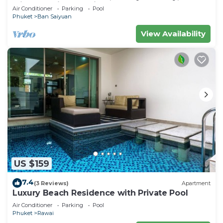
Minutes drive to Naiharn Beach
Air Conditioner
Parking
Pool
Phuket
Ban Saiyuan
View Availability
US $159
7.4
(3 Reviews)
Apartment
Luxury Beach Residence with Private Pool
Air Conditioner
Parking
Pool
Phuket
Rawai