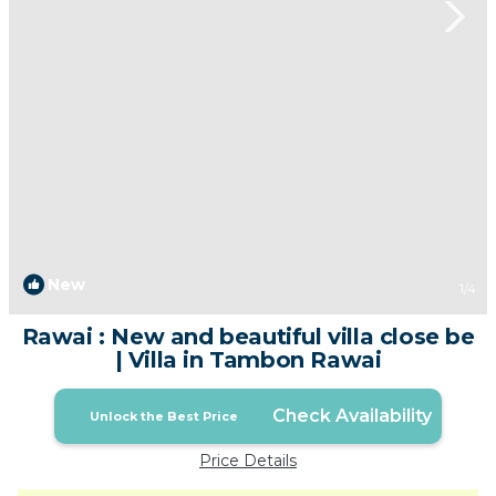
New
1
/4
Rawai : New and beautiful villa close be
| Villa in Tambon Rawai
Check Availability
Unlock the Best Price
Price Details