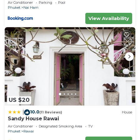
Air Conditioner
Parking
Pool
Phuket
Nai Harn
View Availability
US $20
10.0
|
(11 Reviews)
House
Sandy House Rawai
Air Conditioner
Designated Smoking Area
TV
Phuket
Rawai