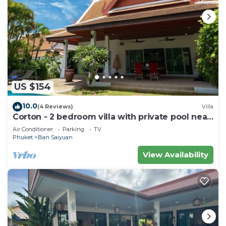
US $154
10.0
(4 Reviews)
Villa
Corton - 2 bedroom villa with private pool near
commerce residential area
Air Conditioner
Parking
TV
Phuket
Ban Saiyuan
View Availability