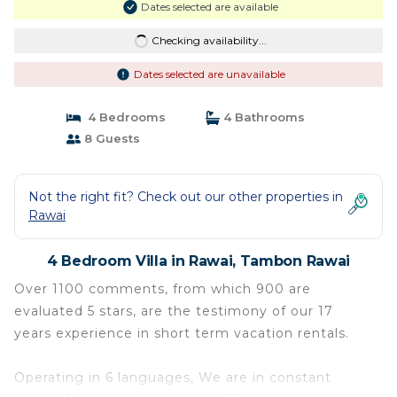
Dates selected are available
Checking availability...
Dates selected are unavailable
4 Bedrooms
4 Bathrooms
8 Guests
Not the right fit? Check out our other properties in
Rawai
4 Bedroom Villa in Rawai, Tambon Rawai
Over 1100 comments, from which 900 are
evaluated 5 stars, are the testimony of our 17
years experience in short term vacation rentals.
Operating in 6 languages, We are in constant