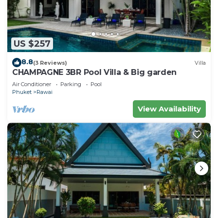
US $257
8.8
(3 Reviews)
Villa
CHAMPAGNE 3BR Pool Villa & Big garden
Air Conditioner
Parking
Pool
Phuket
Rawai
View Availability