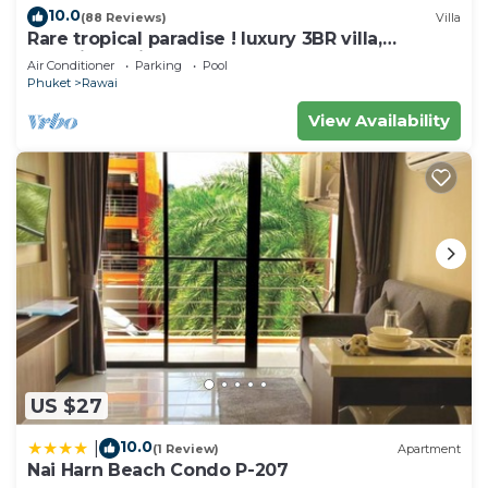
10.0
(88 Reviews)
Villa
Check to see if this Villa has the amenities you
Rare tropical paradise ! luxury 3BR villa,
need and a location that makes this a great choice
pool&jacuzzi, 1 600 m2 garden, Dream
Air Conditioner
Parking
Pool
to stay in Rawai. Enjoy your stay in Rawai at this
Phuket
Rawai
Villa.
View Availability
US $27
10.0
|
(1 Review)
Apartment
Nai Harn Beach Condo P-207