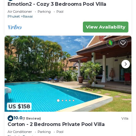
Emotion2 - Cozy 3 Bedrooms Pool Villa
Air Conditioner
Parking
Pool
Phuket
Rawai
View Availability
US $158
10.0
(1 Review)
Villa
Corton - 2 Bedrooms Private Pool Villa
Air Conditioner
Parking
Pool