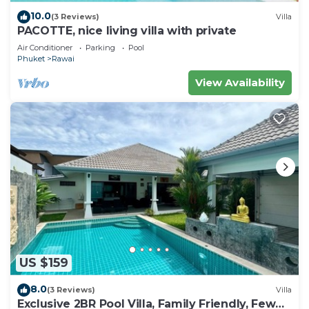
10.0
(3 Reviews)
Villa
PACOTTE, nice living villa with private
Air Conditioner
Parking
Pool
Phuket
Rawai
View Availability
US $159
8.0
(3 Reviews)
Villa
Exclusive 2BR Pool Villa, Family Friendly, Few