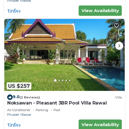
Phuket
Rawai
View Availability
US $257
9.0
(2 Reviews)
Villa
Noksawan - Pleasant 3BR Pool Villa Rawai
Air Conditioner
Parking
Pool
Phuket
Rawai
View Availability