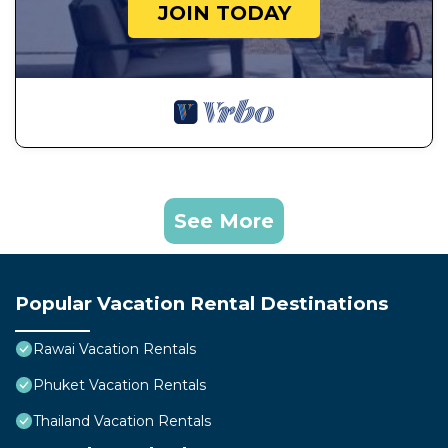
JOIN TODAY
See More
Popular Vacation Rental Destinations
Rawai Vacation Rentals
Phuket Vacation Rentals
Thailand Vacation Rentals