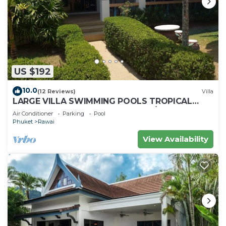
US $192
10.0
(12 Reviews)
Villa
LARGE VILLA SWIMMING POOLS TROPICAL
GARDEN SEA GOLF RELAXATION 6/12 ADULTS
Air Conditioner
Parking
Pool
Phuket
Rawai
View Availability