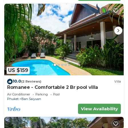
US $159
10.0
(2 Reviews)
Villa
Romanee - Comfortable 2 Br pool villa
Air Conditioner
Parking
Pool
Phuket
Ban Saiyuan
View Availability