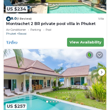
US $234
8.0
(1 Review)
Villa
Montrachet 2 BR private pool villa in Phuket
Air Conditioner
Parking
Pool
Phuket
Rawai
View Availability
US $257