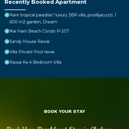
Recently Booked Apartment
Rare tropical paradise ! luxury 3BR villa, pool&jacuzzi, 1
600 m2 garden, Dream
Nai Harn Beach Condo P-207
Sandy House Rawai
Villa Private Pool rawai
Rawai Ka 4-Bedroom Villa
BOOK YOUR STAY