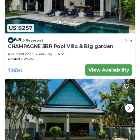
US $257
8.8
(3 Reviews)
Villa
CHAMPAGNE 3BR Pool Villa & Big garden
Air Conditioner
Parking
Pool
Phuket
Rawai
View Availability