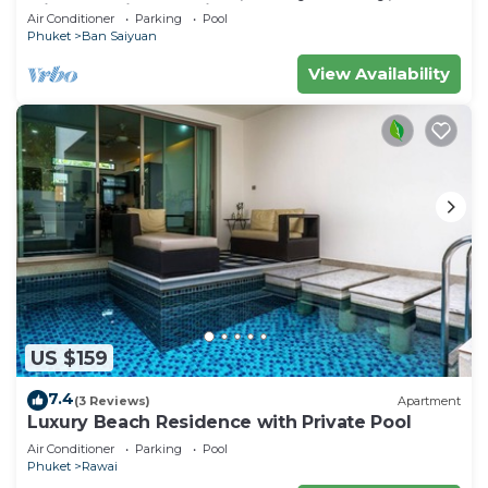
Minutes drive to Naiharn Beach
Air Conditioner
Parking
Pool
Phuket
Ban Saiyuan
View Availability
US $159
7.4
(3 Reviews)
Apartment
Luxury Beach Residence with Private Pool
Air Conditioner
Parking
Pool
Phuket
Rawai