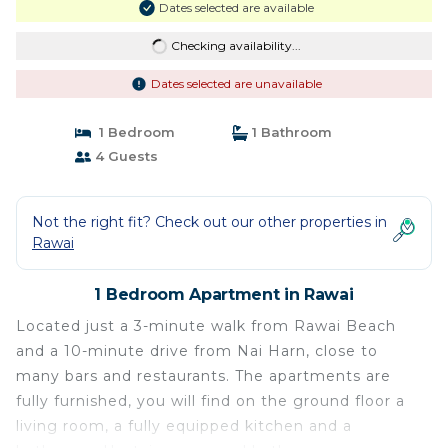
Dates selected are available
Checking availability...
Dates selected are unavailable
1 Bedroom
1 Bathroom
4 Guests
Not the right fit? Check out our other properties in
Rawai
1 Bedroom Apartment in Rawai
Located just a 3-minute walk from Rawai Beach
and a 10-minute drive from Nai Harn, close to
many bars and restaurants. The apartments are
fully furnished, you will find on the ground floor a
living room, a fully equipped kitchen and a