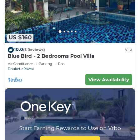
US $160
10.0
(3 Reviews)
Villa
Blue Bird - 2 Bedrooms Pool Villa
Air Conditioner
Parking
Pool
Phuket
Rawai
View Availability
Start Earning Rewards to Use on Vrbo