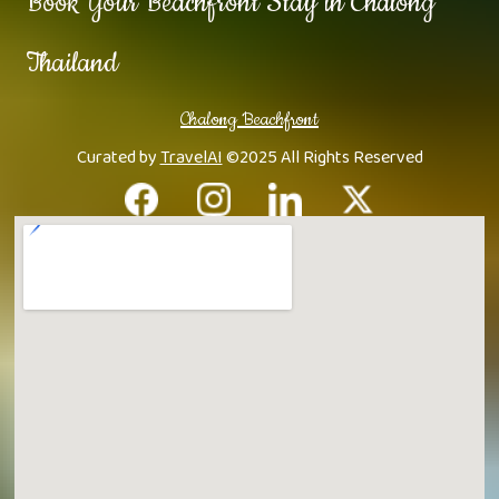
Book Your Beachfront Stay in Chalong
Thailand
Chalong Beachfront
Curated by
TravelAI
©2025 All Rights Reserved