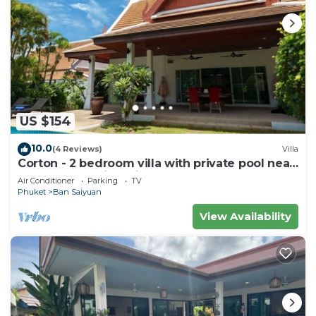
US $154
10.0
(4 Reviews)
Villa
Corton - 2 bedroom villa with private pool near
commerce residential area
Air Conditioner
Parking
TV
Phuket
Ban Saiyuan
View Availability