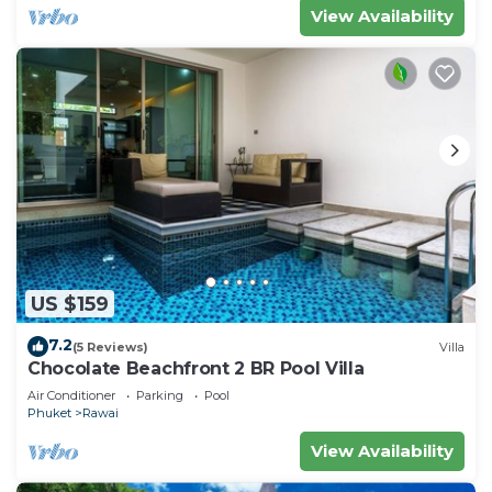
View Availability
US $159
7.2
(5 Reviews)
Villa
Chocolate Beachfront 2 BR Pool Villa
Air Conditioner
Parking
Pool
Phuket
Rawai
View Availability