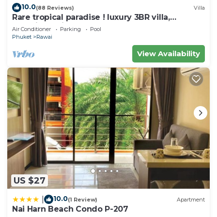
this Apartment.
10.0
(88 Reviews)
Villa
Rare tropical paradise ! luxury 3BR villa,
pool&jacuzzi, 1 600 m2 garden, Dream
Air Conditioner
Parking
Pool
Phuket
Rawai
View Availability
US $27
10.0
|
(1 Review)
Apartment
Nai Harn Beach Condo P-207