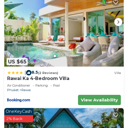
US $65
8.5
|
(2 Reviews)
Villa
Rawai Ka 4-Bedroom Villa
Air Conditioner
Parking
Pool
Phuket
Rawai
View Availability
OneKeyCash
2% Back