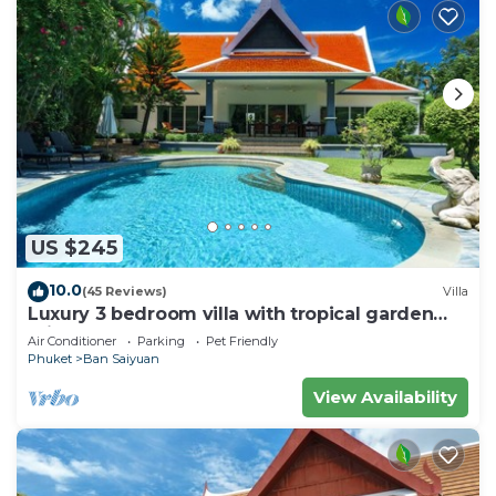
US $245
10.0
(45 Reviews)
Villa
Luxury 3 bedroom villa with tropical garden
private pool - area of 1200m2
Air Conditioner
Parking
Pet Friendly
Phuket
Ban Saiyuan
View Availability