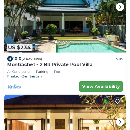
US $234
10.0
(2 Reviews)
Villa
Montrachet - 2 BR Private Pool Villa
Air Conditioner
Parking
Pool
Phuket
Ban Saiyuan
View Availability