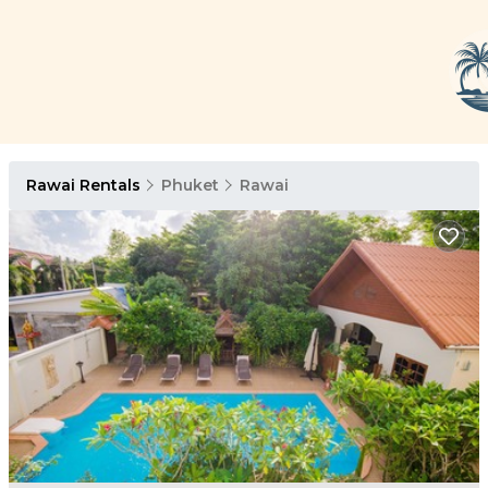
Rawai Rentals
Phuket
Rawai