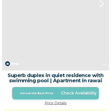
New
1
/4
Superb duplex in quiet residence with
swimming pool | Apartment in rawai
Check Availability
Unlock the Best Price
Price Details