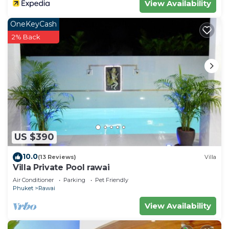
View Availability
OneKeyCash
2% Back
US $390
10.0
(13 Reviews)
Villa
Villa Private Pool rawai
Air Conditioner
Parking
Pet Friendly
Phuket
Rawai
View Availability