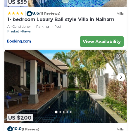
US $59
8.6
|
(11 Reviews)
Villa
1- bedroom Luxury Bali style Villa in Naiharn
Air Conditioner
Parking
Pool
Phuket
Rawai
View Availability
US $200
10.0
(1 Review)
Villa