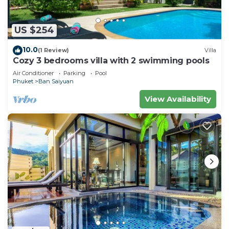
US $254
10.0
(1 Review)
Villa
Cozy 3 bedrooms villa with 2 swimming pools
Air Conditioner
Parking
Pool
Phuket
Ban Saiyuan
View Availability