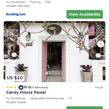
Air Conditioner
Parking
Pool
Phuket
Nai Harn
View Availability
US $20
10.0
|
(11 Reviews)
House
Sandy House Rawai
Air Conditioner
Designated Smoking Area
TV
Phuket
Rawai