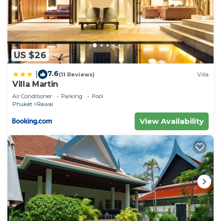
US $26
7.6
|
(11 Reviews)
Villa
Villa Martin
Air Conditioner
Parking
Pool
Phuket
Rawai
View Availability