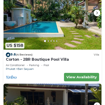
US $158
9.6
(4 Reviews)
Villa
Corton - 2BR Boutique Pool Villa
Air Conditioner
Parking
Pool
Phuket
Ban Saiyuan
View Availability