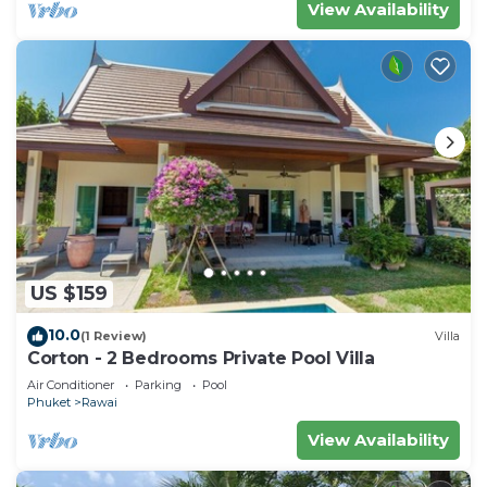
View Availability
US $159
10.0
(1 Review)
Villa
Corton - 2 Bedrooms Private Pool Villa
Air Conditioner
Parking
Pool
Phuket
Rawai
View Availability