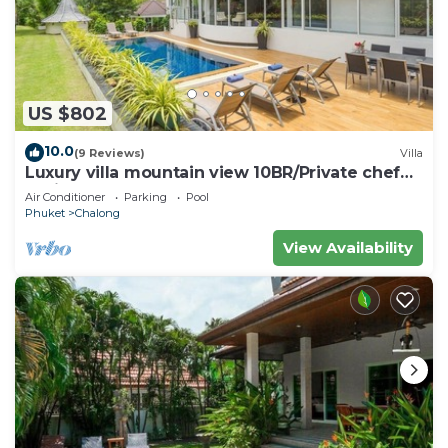
US $802
10.0
(9 Reviews)
Villa
Luxury villa mountain view 10BR/Private chef
available
Air Conditioner
Parking
Pool
Phuket
Chalong
View Availability