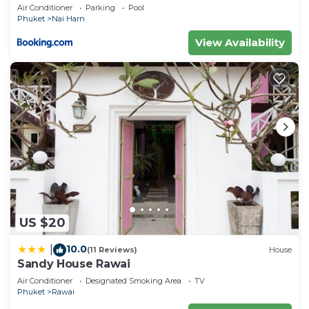
Air Conditioner
Parking
Pool
Phuket
Nai Harn
View Availability
US $20
10.0
|
(11 Reviews)
House
Sandy House Rawai
Air Conditioner
Designated Smoking Area
TV
Phuket
Rawai