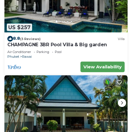
US $257
8.8
(3 Reviews)
Villa
CHAMPAGNE 3BR Pool Villa & Big garden
Air Conditioner
Parking
Pool
Phuket
Rawai
View Availability