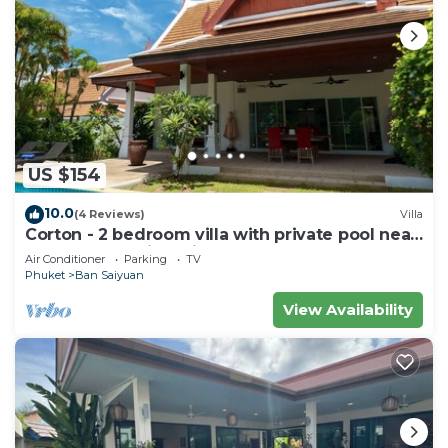
US $154
10.0
(4 Reviews)
Villa
Corton - 2 bedroom villa with private pool near
commerce residential area
Air Conditioner
Parking
TV
Phuket
Ban Saiyuan
View Availability