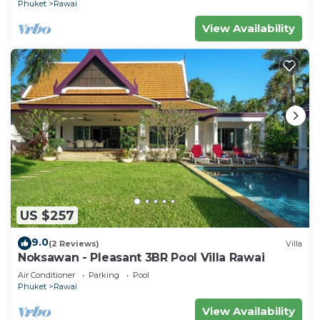
Phuket
Rawai
View Availability
US $257
9.0
(2 Reviews)
Villa
Noksawan - Pleasant 3BR Pool Villa Rawai
Air Conditioner
Parking
Pool
Phuket
Rawai
View Availability