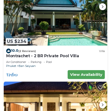
US $234
10.0
(2 Reviews)
Villa
Montrachet - 2 BR Private Pool Villa
Air Conditioner
Parking
Pool
Phuket
Ban Saiyuan
View Availability