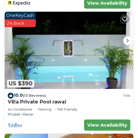
View Availability
OneKeyCash
2% Back
US $390
10.0
(13 Reviews)
Villa
Villa Private Pool rawai
Air Conditioner
Parking
Pet Friendly
Phuket
Rawai
View Availability