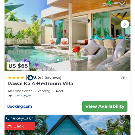
US $65
8.5
|
(2 Reviews)
Villa
Rawai Ka 4-Bedroom Villa
Air Conditioner
Parking
Pool
Phuket
Rawai
View Availability
OneKeyCash
2% Back