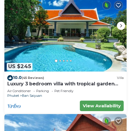
US $245
10.0
(45 Reviews)
Villa
Luxury 3 bedroom villa with tropical garden
private pool - area of 1200m2
Air Conditioner
Parking
Pet Friendly
Phuket
Ban Saiyuan
View Availability