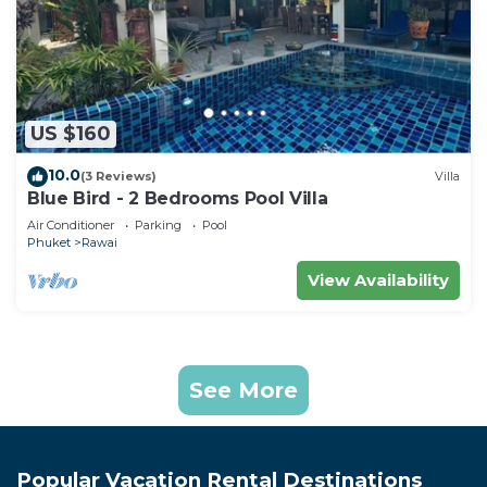
US $160
10.0
(3 Reviews)
Villa
Blue Bird - 2 Bedrooms Pool Villa
Air Conditioner
Parking
Pool
Phuket
Rawai
View Availability
See More
Popular Vacation Rental Destinations