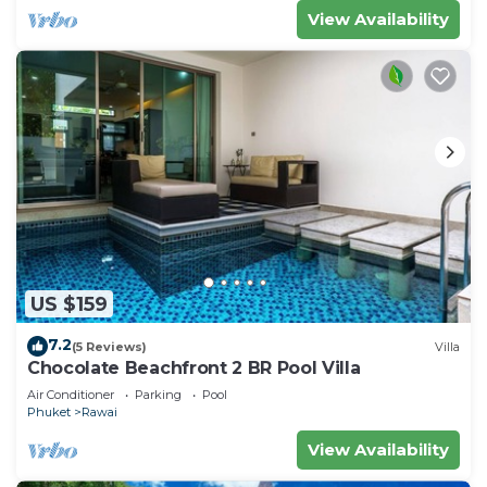
View Availability
US $159
7.2
(5 Reviews)
Villa
Chocolate Beachfront 2 BR Pool Villa
Air Conditioner
Parking
Pool
Phuket
Rawai
View Availability