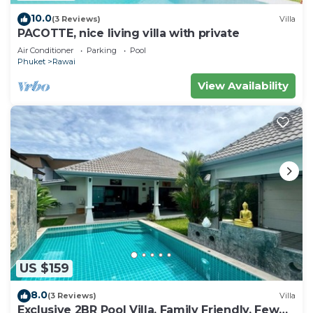
10.0
(3 Reviews)
Villa
PACOTTE, nice living villa with private
Air Conditioner
Parking
Pool
Phuket
Rawai
View Availability
US $159
8.0
(3 Reviews)
Villa
Exclusive 2BR Pool Villa, Family Friendly, Few