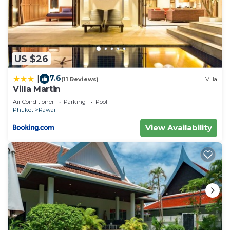
US $26
7.6
|
(11 Reviews)
Villa
Villa Martin
Air Conditioner
Parking
Pool
Phuket
Rawai
View Availability