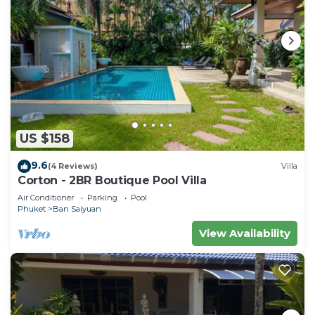
US $158
9.6
(4 Reviews)
Villa
Corton - 2BR Boutique Pool Villa
Air Conditioner
Parking
Pool
Phuket
Ban Saiyuan
View Availability