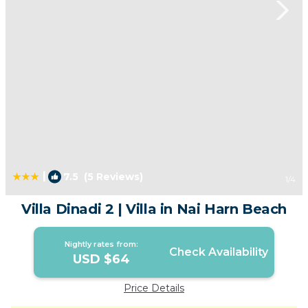
|
7.5
(5 Reviews)
1
/4
Villa Dinadi 2 | Villa in Nai Harn Beach
Nightly rates from:
Check Availability
USD $64
Price Details