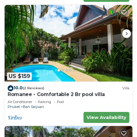
US $159
10.0
(2 Reviews)
Villa
Romanee - Comfortable 2 Br pool villa
Air Conditioner
Parking
Pool
Phuket
Ban Saiyuan
View Availability