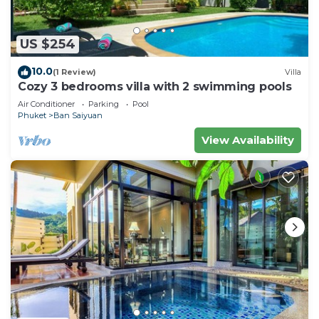
US $254
10.0
(1 Review)
Villa
Cozy 3 bedrooms villa with 2 swimming pools
Air Conditioner
Parking
Pool
Phuket
Ban Saiyuan
View Availability