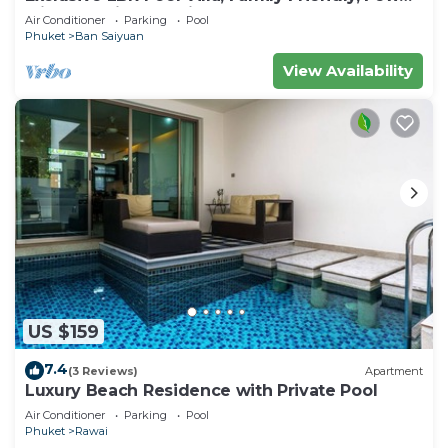
Minutes drive to Naiharn Beach
Air Conditioner
Parking
Pool
Phuket
Ban Saiyuan
View Availability
US $159
7.4
(3 Reviews)
Apartment
Luxury Beach Residence with Private Pool
Air Conditioner
Parking
Pool
Phuket
Rawai