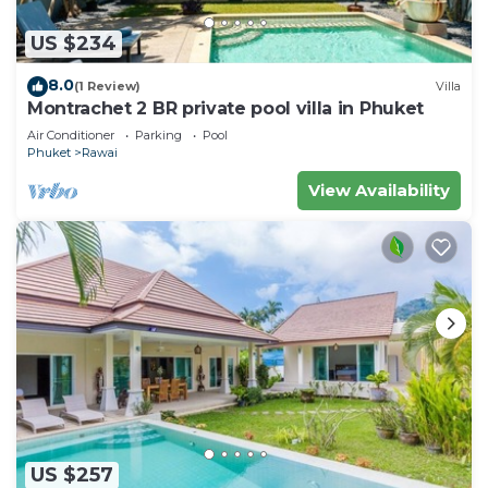
US $234
8.0
(1 Review)
Villa
Montrachet 2 BR private pool villa in Phuket
Air Conditioner
Parking
Pool
Phuket
Rawai
View Availability
US $257