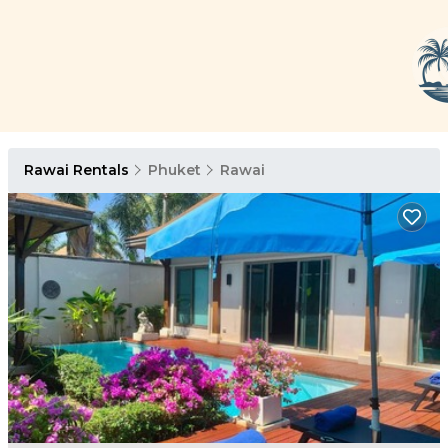
Rawai Rentals
Phuket
Rawai