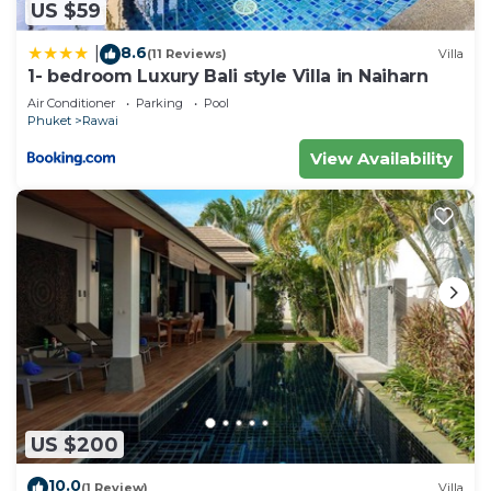
US $59
8.6
|
(11 Reviews)
Villa
1- bedroom Luxury Bali style Villa in Naiharn
Air Conditioner
Parking
Pool
Phuket
Rawai
View Availability
US $200
10.0
(1 Review)
Villa