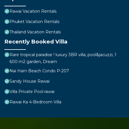
Rawai Vacation Rentals
Phuket Vacation Rentals
Thailand Vacation Rentals
Recently Booked Villa
Rare tropical paradise ! luxury 3BR villa, pool&jacuzzi, 1
600 m2 garden, Dream
Nai Harn Beach Condo P-207
Sandy House Rawai
Villa Private Pool rawai
Rawai Ka 4-Bedroom Villa