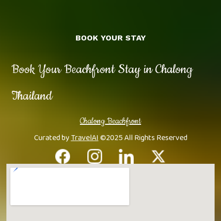
BOOK YOUR STAY
Book Your Beachfront Stay in Chalong
Thailand
Chalong Beachfront
Curated by
TravelAI
©2025 All Rights Reserved