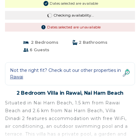
Dates selected are available
Checking availability...
Dates selected are unavailable
2 Bedrooms
2 Bathrooms
6 Guests
Not the right fit? Check out our other properties in
Rawai
2 Bedroom Villa in Rawai, Nai Harn Beach
Situated in Nai Harn Beach, 1.5 km from Rawai
Beach and 2.6 km from Nai Harn Beach, Villa
Dinadi 2 features accommodation with free WiFi,
air conditioning, an outdoor swimming pool and a
terrace. This villa has a private pool, a garden and