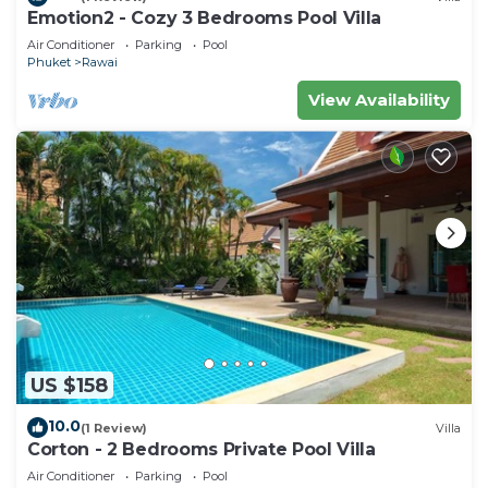
Emotion2 - Cozy 3 Bedrooms Pool Villa
Air Conditioner
Parking
Pool
Phuket
Rawai
View Availability
US $158
10.0
(1 Review)
Villa
Corton - 2 Bedrooms Private Pool Villa
Air Conditioner
Parking
Pool