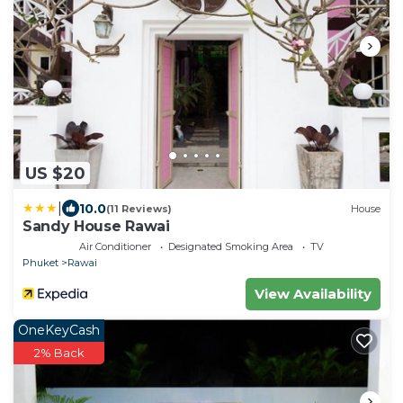
US $20
|
10.0
(11 Reviews)
House
Sandy House Rawai
Air Conditioner
Designated Smoking Area
TV
Phuket
Rawai
View Availability
OneKeyCash
2% Back