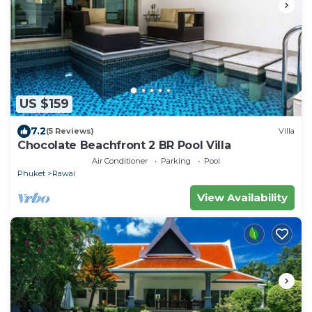
US $159
7.2
(5 Reviews)
Villa
Chocolate Beachfront 2 BR Pool Villa
Air Conditioner
Parking
Pool
Phuket
Rawai
View Availability