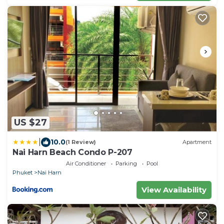
US $27
|
10.0
(1 Review)
Apartment
Nai Harn Beach Condo P-207
Air Conditioner
Parking
Pool
Phuket
Nai Harn
View Availability