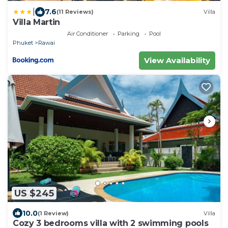
|
7.6
(11 Reviews)
Villa
Villa Martin
Air Conditioner
Parking
Pool
Phuket
Rawai
View Availability
US $245
10.0
(1 Review)
Villa
Cozy 3 bedrooms villa with 2 swimming pools