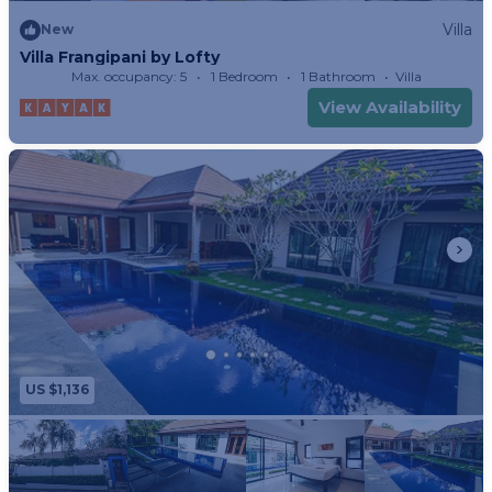
Villa
New
Villa Frangipani by Lofty
Max. occupancy: 5
1 Bedroom
1 Bathroom
Villa
View Availability
US $1,136