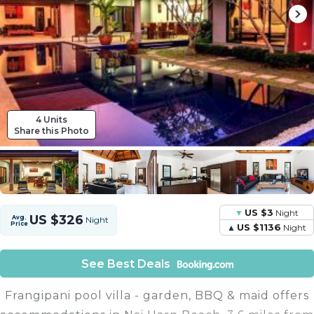
4 Units
Share this Photo
US $3
Night
US $326
Avg.
Night
Price
US $1136
Night
See Best Deals
Frangipani pool villa - garden, BBQ & maid offers