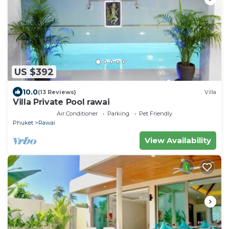
US $392
10.0
(13 Reviews)
Villa
Villa Private Pool rawai
Air Conditioner
Parking
Pet Friendly
Phuket
Rawai
View Availability