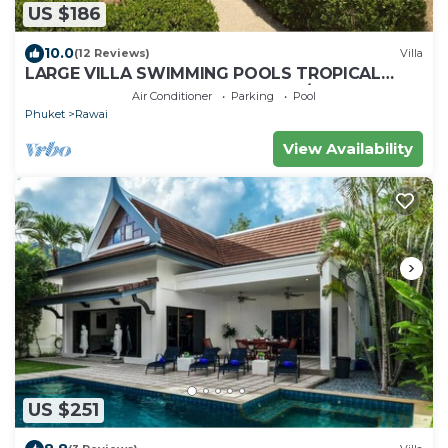
US $186
10.0
(12 Reviews)
Villa
LARGE VILLA SWIMMING POOLS TROPICAL
GARDEN SEA GOLF RELAXATION 6/12 ADULTS
Air Conditioner
Parking
Pool
Phuket
Rawai
View Availability
US $251