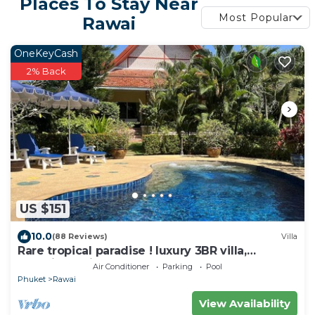
Places To Stay Near
Most Popular
Rawai
OneKeyCash
2% Back
US $151
10.0
(88 Reviews)
Villa
Rare tropical paradise ! luxury 3BR villa,
pool&jacuzzi, 1 600 m2 garden, Dream
Air Conditioner
Parking
Pool
Phuket
Rawai
View Availability