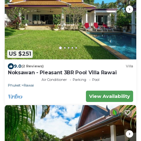
US $251
9.0
(2 Reviews)
Villa
Noksawan - Pleasant 3BR Pool Villa Rawai
Air Conditioner
Parking
Pool
Phuket
Rawai
View Availability