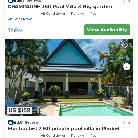
8.8
(3 Reviews)
Villa
CHAMPAGNE 3BR Pool Villa & Big garden
Air Conditioner
Parking
Pool
Phuket
Rawai
View Availability
US $159
8.0
(1 Review)
Villa
Montrachet 2 BR private pool villa in Phuket
Air Conditioner
Parking
Pool