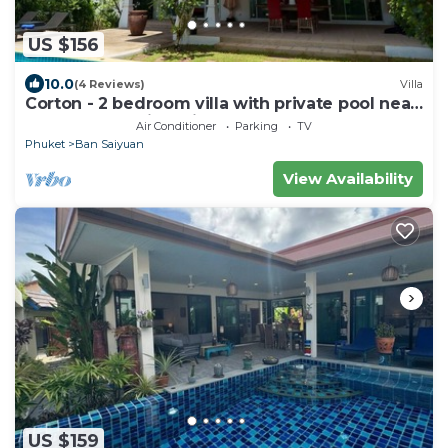
US $156
10.0
(4 Reviews)
Villa
Corton - 2 bedroom villa with private pool near
commerce residential area
Air Conditioner
Parking
TV
Phuket
Ban Saiyuan
View Availability
US $159