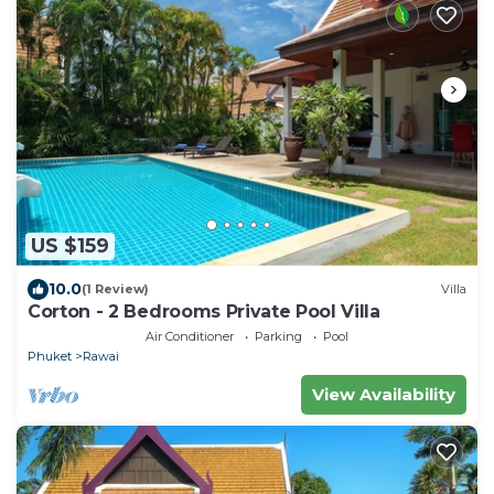
US $159
10.0
(1 Review)
Villa
Corton - 2 Bedrooms Private Pool Villa
Air Conditioner
Parking
Pool
Phuket
Rawai
View Availability