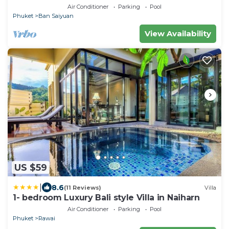
Air Conditioner
Parking
Pool
Phuket
Ban Saiyuan
View Availability
US $59
|
8.6
(11 Reviews)
Villa
1- bedroom Luxury Bali style Villa in Naiharn
Air Conditioner
Parking
Pool
Phuket
Rawai