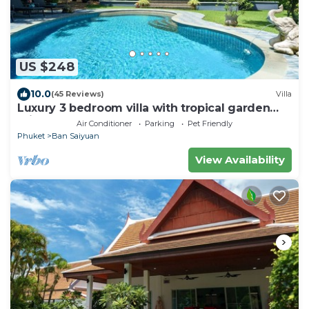
US $248
10.0
(45 Reviews)
Villa
Luxury 3 bedroom villa with tropical garden
private pool - area of 1200m2
Air Conditioner
Parking
Pet Friendly
Phuket
Ban Saiyuan
View Availability