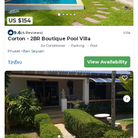
US $154
9.6
(4 Reviews)
Villa
Corton - 2BR Boutique Pool Villa
Air Conditioner
Parking
Pool
Phuket
Ban Saiyuan
View Availability