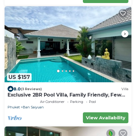
US $157
8.0
(3 Reviews)
Villa
Exclusive 2BR Pool Villa, Family Friendly, Few
Minutes drive to Naiharn Beach
Air Conditioner
Parking
Pool
Phuket
Ban Saiyuan
View Availability