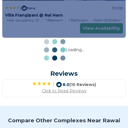
|
Hotel
New
Villa Frangipani @ Nai Harn
Max. occupancy: 10
1 Bedroom
1 Bathroom
Hotel 4305.56m²
View Availability
Loading...
Reviews
|
8.0
(10 Reviews)
Click to Read Reviews
Compare Other Complexes Near Rawai