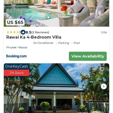
US $65
|
8.5
(2 Reviews)
Villa
Rawai Ka 4-Bedroom Villa
Air Conditioner
Parking
Pool
Phuket
Rawai
View Availability
OneKeyCash
2% Back