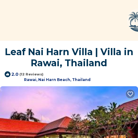
Leaf Nai Harn Villa | Villa in
Rawai, Thailand
2.0
(12 Reviews)
Rawai, Nai Harn Beach, Thailand