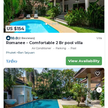
US $154
10.0
(2 Reviews)
Villa
Romanee - Comfortable 2 Br pool villa
Air Conditioner
Parking
Pool
Phuket
Ban Saiyuan
View Availability