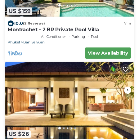
US $159
10.0
(2 Reviews)
Villa
Montrachet - 2 BR Private Pool Villa
Air Conditioner
Parking
Pool
Phuket
Ban Saiyuan
View Availability
US $26