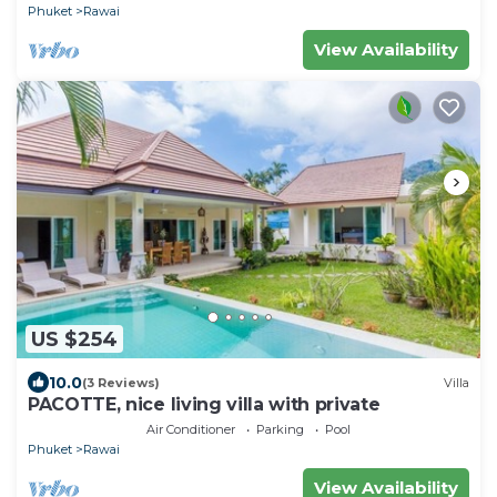
Phuket
Rawai
View Availability
US $254
10.0
(3 Reviews)
Villa
PACOTTE, nice living villa with private
Air Conditioner
Parking
Pool
Phuket
Rawai
View Availability