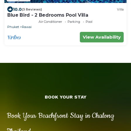
10.0
(3 Reviews)
Villa
Blue Bird - 2 Bedrooms Pool Villa
Air Conditioner
Parking
Pool
Phuket
Rawai
View Availability
BOOK YOUR STAY
Book Your Beachfront Stay in Chalong