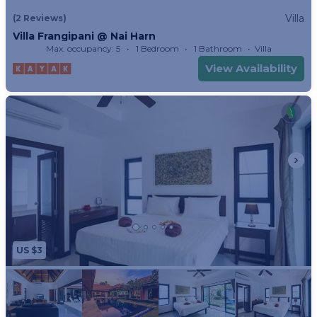
away.
Villa
(2 Reviews)
Villa Frangipani @ Nai Harn
Max. occupancy: 5
1 Bedroom
1 Bathroom
Villa
View Availability
US $3