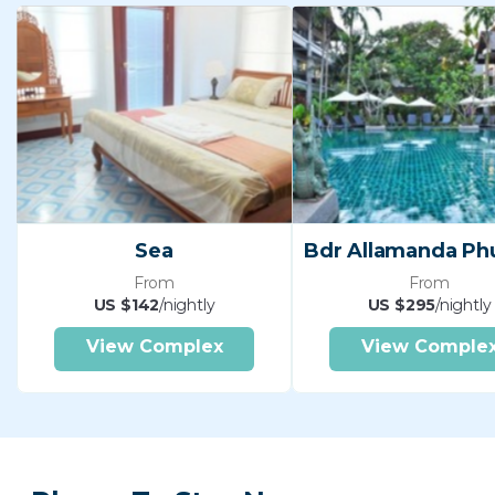
Sea
From
From
US $142
/nightly
US $295
/nightly
View Complex
View Comple