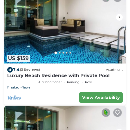
US $159
7.4
(3 Reviews)
Apartment
Luxury Beach Residence with Private Pool
Air Conditioner
Parking
Pool
Phuket
Rawai
View Availability