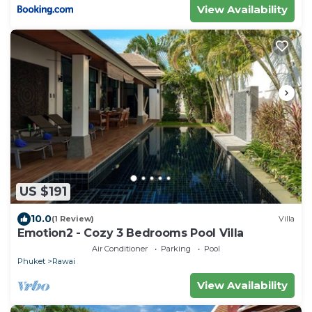
View Availability
US $191
10.0
(1 Review)
Villa
Emotion2 - Cozy 3 Bedrooms Pool Villa
Air Conditioner
Parking
Pool
Phuket
Rawai
View Availability