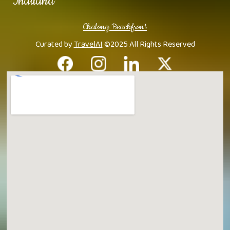
Thailand
Chalong Beachfront
Curated by
TravelAI
©2025 All Rights Reserved