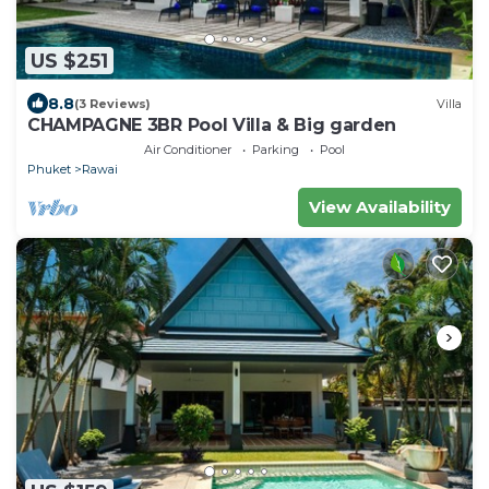
US $251
8.8
(3 Reviews)
Villa
CHAMPAGNE 3BR Pool Villa & Big garden
Air Conditioner
Parking
Pool
Phuket
Rawai
View Availability