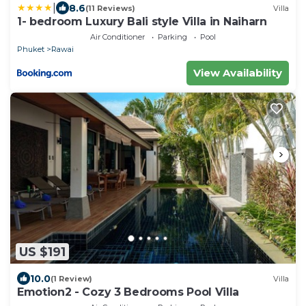
|
8.6
(11 Reviews)
Villa
1- bedroom Luxury Bali style Villa in Naiharn
Air Conditioner
Parking
Pool
Phuket
Rawai
View Availability
US $191
10.0
(1 Review)
Villa
Emotion2 - Cozy 3 Bedrooms Pool Villa