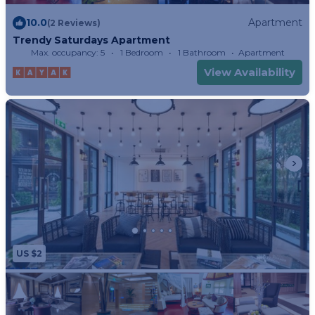
10.0
Apartment
(2 Reviews)
Trendy Saturdays Apartment
Max. occupancy: 5
1 Bedroom
1 Bathroom
Apartment
View Availability
US $2