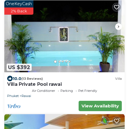
OneKeyCash
2% Back
US $392
10.0
(13 Reviews)
Villa
Villa Private Pool rawai
Air Conditioner
Parking
Pet Friendly
Phuket
Rawai
View Availability