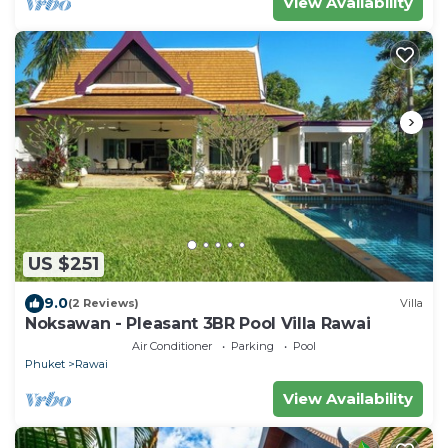
View Availability
US $251
9.0
(2 Reviews)
Villa
Noksawan - Pleasant 3BR Pool Villa Rawai
Air Conditioner
Parking
Pool
Phuket
Rawai
View Availability