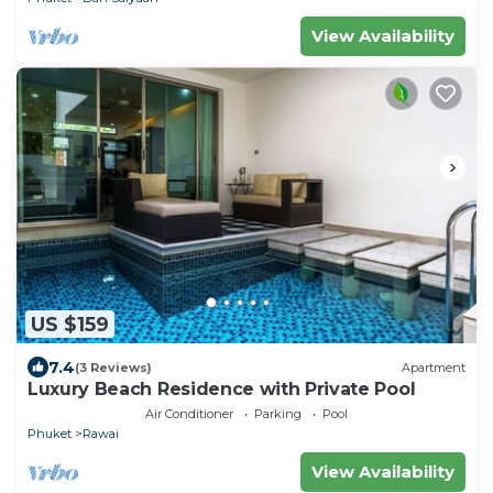
View Availability
US $159
7.4
(3 Reviews)
Apartment
Luxury Beach Residence with Private Pool
Air Conditioner
Parking
Pool
Phuket
Rawai
View Availability