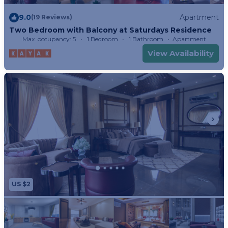
9.0
Apartment
(19 Reviews)
Two Bedroom with Balcony at Saturdays Residence
Max. occupancy: 5
1 Bedroom
1 Bathroom
Apartment
View Availability
US $2