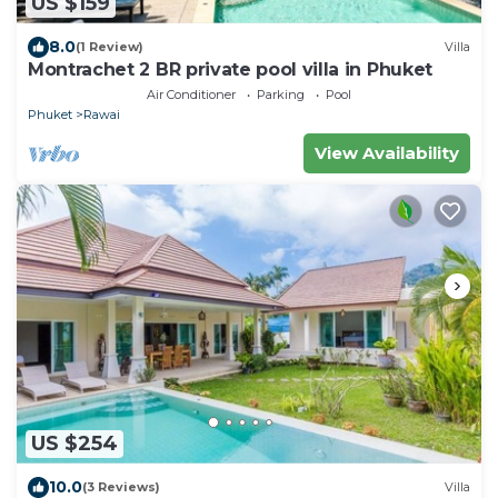
US $159
8.0
(1 Review)
Villa
Montrachet 2 BR private pool villa in Phuket
Air Conditioner
Parking
Pool
Phuket
Rawai
View Availability
US $254
10.0
(3 Reviews)
Villa