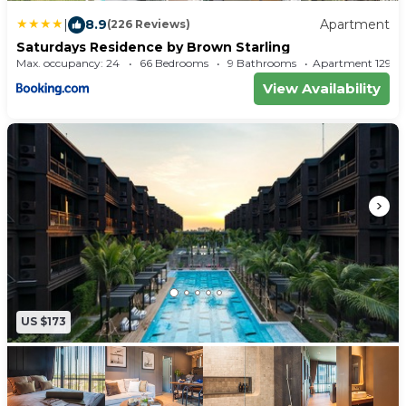
|
8.9
Apartment
(226 Reviews)
Saturdays Residence by Brown Starling
Max. occupancy: 24
66 Bedrooms
9 Bathrooms
Apartment 1
View Availability
US $173