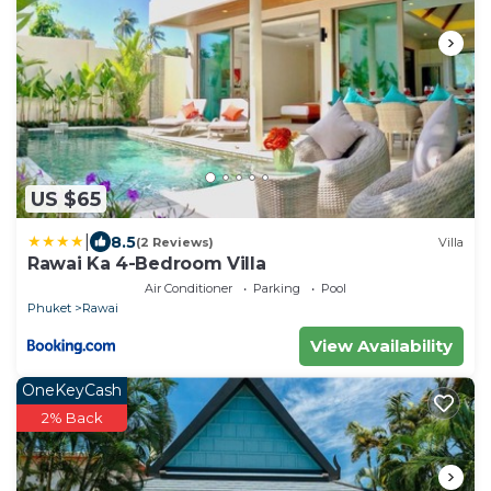
US $65
|
8.5
(2 Reviews)
Villa
Rawai Ka 4-Bedroom Villa
Air Conditioner
Parking
Pool
Phuket
Rawai
View Availability
OneKeyCash
2% Back