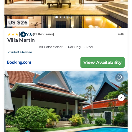
US $26
|
7.6
(11 Reviews)
Villa
Villa Martin
Air Conditioner
Parking
Pool
Phuket
Rawai
View Availability