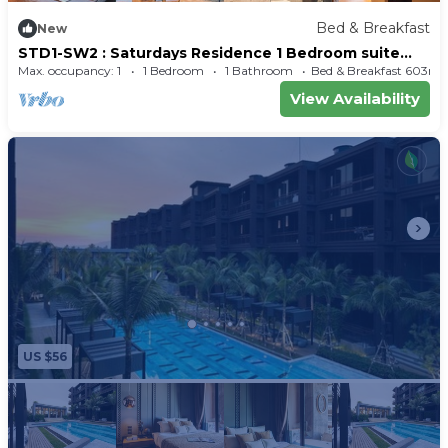
Bed & Breakfast
New
STD1-SW2 : Saturdays Residence 1 Bedroom suite
with balcony-56sq.m.-Full Kitchen
Max. occupancy: 1
1 Bedroom
1 Bathroom
Bed & Breakfast 603m²
View Availability
US $56