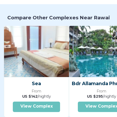
Compare Other Complexes Near Rawai
Sea
From
From
US $142
/nightly
US $295
/nightly
View Complex
View Comple