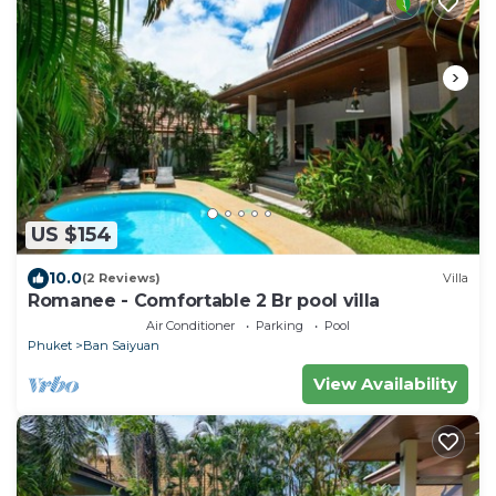
US $154
10.0
(2 Reviews)
Villa
Romanee - Comfortable 2 Br pool villa
Air Conditioner
Parking
Pool
Phuket
Ban Saiyuan
View Availability