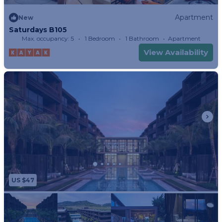
Apartment
New
Saturdays B105
Max. occupancy: 5
1 Bedroom
1 Bathroom
Apartment
View Availability
US $47