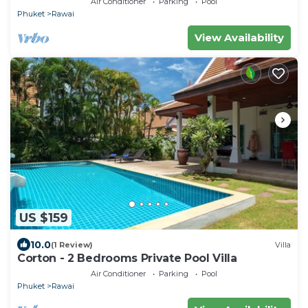
Air Conditioner
Parking
Pool
Phuket
Rawai
View Availability
US $159
10.0
(1 Review)
Villa
Corton - 2 Bedrooms Private Pool Villa
Air Conditioner
Parking
Pool
Phuket
Rawai