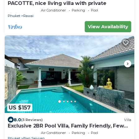
PACOTTE, nice living villa with private
Air Conditioner
Parking
Pool
Phuket
Rawai
View Availability
US $157
8.0
(3 Reviews)
Villa
Exclusive 2BR Pool Villa, Family Friendly, Few
Minutes drive to Naiharn Beach
Air Conditioner
Parking
Pool
Phuket
Ban Saiyuan