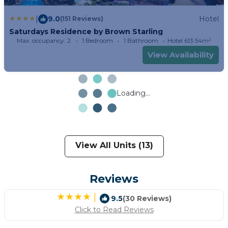
|
9.0
Hotel
(151 Reviews)
Saturdays Residence by Brown Starling
Max. occupancy: 2
1 Bedroom
1 Bathroom
Hotel 613.54m²
View Availability
Loading...
View All Units (13)
Reviews
|
9.5
(30 Reviews)
Click to Read Reviews