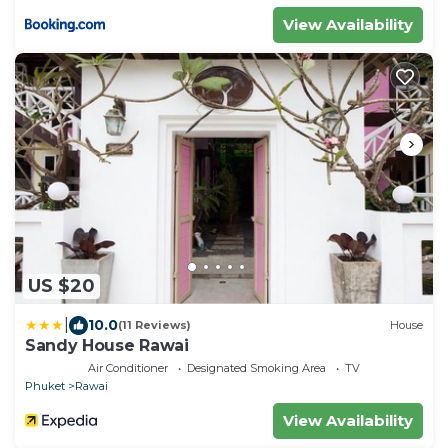
View Availability
US $20
|
10.0
(11 Reviews)
House
Sandy House Rawai
Air Conditioner
Designated Smoking Area
TV
Phuket
Rawai
View Availability