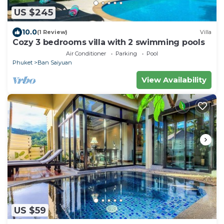
US $245
10.0
(1 Review)
Villa
Cozy 3 bedrooms villa with 2 swimming pools
Air Conditioner
Parking
Pool
Phuket
Ban Saiyuan
View Availability
US $59