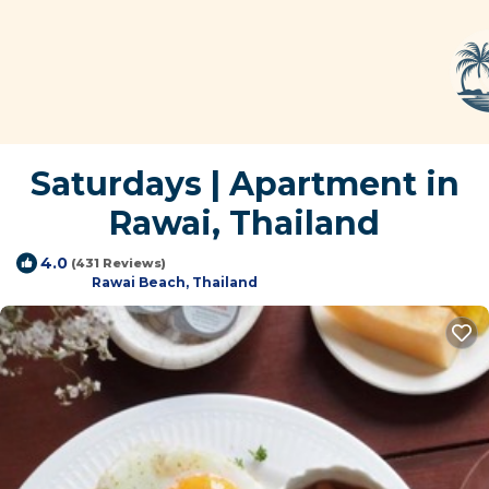
Saturdays | Apartment in
Rawai, Thailand
4.0
(431 Reviews)
Rawai Beach, Thailand