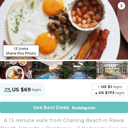
13 Units
Share this Photo
US $1
Night
US $69
Avg.
Night
Price
US $173
Night
See Best Deals
A 13-minute walk from Chalong Beach in Rawai