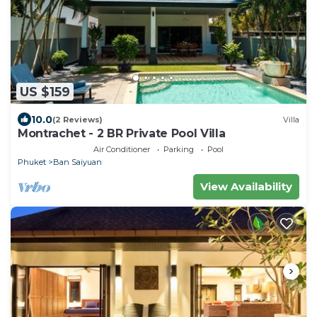
US $159
10.0
(2 Reviews)
Villa
Montrachet - 2 BR Private Pool Villa
Air Conditioner
Parking
Pool
Phuket
Ban Saiyuan
View Availability