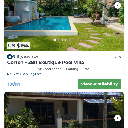
US $154
9.6
(4 Reviews)
Villa
Corton - 2BR Boutique Pool Villa
Air Conditioner
Parking
Pool
Phuket
Ban Saiyuan
View Availability