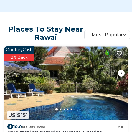
Places To Stay Near
Most Popular
Rawai
OneKeyCash
2% Back
US $151
10.0
(88 Reviews)
Villa