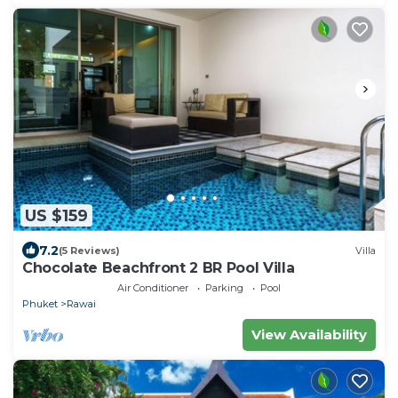
US $159
7.2
(5 Reviews)
Villa
Chocolate Beachfront 2 BR Pool Villa
Air Conditioner
Parking
Pool
Phuket
Rawai
View Availability