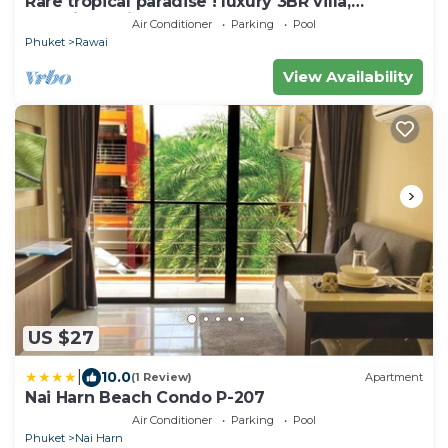
Rare tropical paradise ! luxury 3BR villa,
pool&jacuzzi, 1 600 m2 garden, Dream
Air Conditioner
Parking
Pool
Phuket
Rawai
View Availability
US $27
|
10.0
(1 Review)
Apartment
Nai Harn Beach Condo P-207
Air Conditioner
Parking
Pool
Phuket
Nai Harn