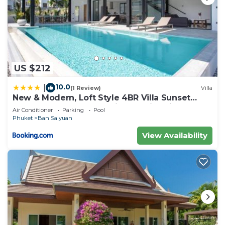
US $212
10.0
|
(1 Review)
Villa
New & Modern, Loft Style 4BR Villa Sunset
Garden 3, 12m Salt Pool, just 10min drive
Air Conditioner
Parking
Pool
Naiharn Beach
Phuket
Ban Saiyuan
View Availability