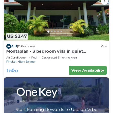
US $247
3.0
(2 Reviews)
Villa
Montaplan - 3 bedroom villa in quiet
residential, swimming pool, garden
Air Conditioner
Pool
Designated Smoking Area
Phuket
Ban Saiyuan
View Availability
Start Earning Rewards to Use on Vrbo