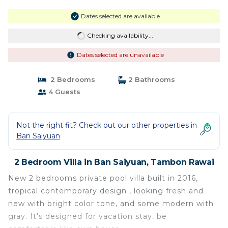
Dates selected are available
Checking availability...
Dates selected are unavailable
2 Bedrooms
2 Bathrooms
4 Guests
Not the right fit? Check out our other properties in
Ban Saiyuan
2 Bedroom Villa in Ban Saiyuan, Tambon Rawai
New 2 bedrooms private pool villa built in 2016,
tropical contemporary design , looking fresh and
new with bright color tone, and some modern with
gray. It's designed for vacation stay, be