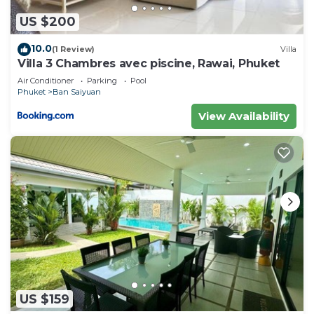
US $200
10.0
(1 Review)
Villa
Villa 3 Chambres avec piscine, Rawai, Phuket
Air Conditioner
Parking
Pool
Phuket
Ban Saiyuan
View Availability
US $159