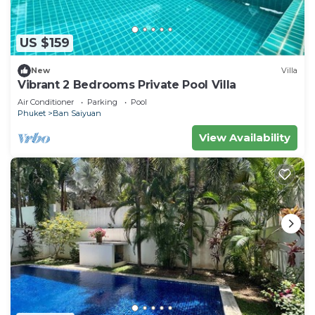
US $159
New
Villa
Vibrant 2 Bedrooms Private Pool Villa
Air Conditioner
Parking
Pool
Phuket
Ban Saiyuan
View Availability