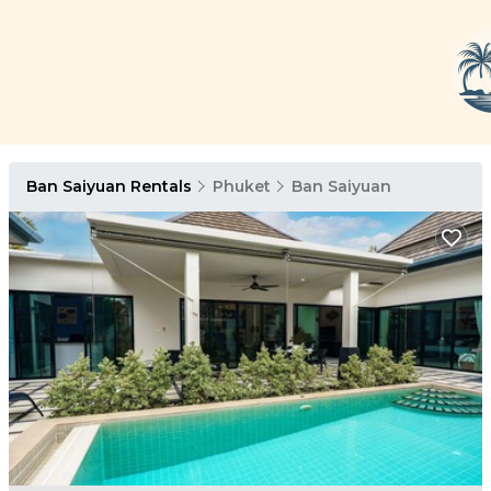
Ban Saiyuan Rentals
Phuket
Ban Saiyuan