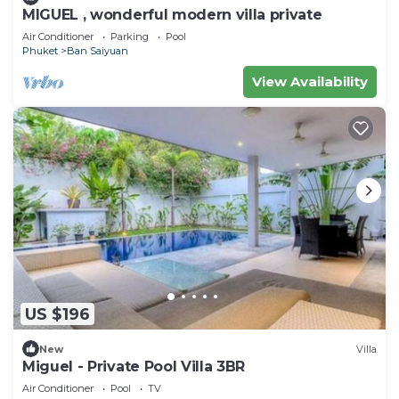
MIGUEL , wonderful modern villa private
Air Conditioner
Parking
Pool
Phuket
Ban Saiyuan
View Availability
US $196
New
Villa
Miguel - Private Pool Villa 3BR
Air Conditioner
Pool
TV