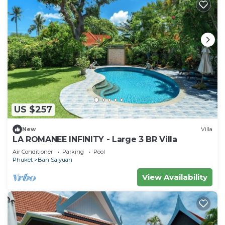
US $257
New
Villa
LA ROMANEE INFINITY - Large 3 BR Villa
Air Conditioner
Parking
Pool
Phuket
Ban Saiyuan
View Availability