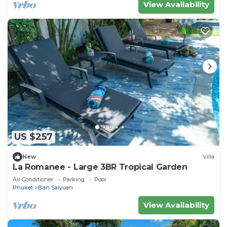
View Availability
US $257
New
Villa
La Romanee - Large 3BR Tropical Garden
Air Conditioner
Parking
Pool
Phuket
Ban Saiyuan
View Availability