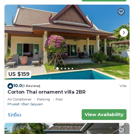
US $159
10.0
(1 Review)
Villa
Corton Thai ornament villa 2BR
Air Conditioner
Parking
Pool
Phuket
Ban Saiyuan
View Availability