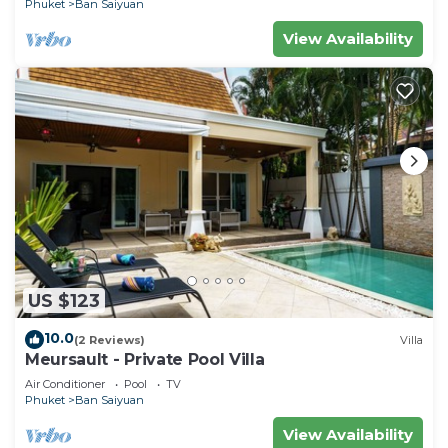
Phuket
Ban Saiyuan
View Availability
US $123
10.0
(2 Reviews)
Villa
Meursault - Private Pool Villa
Air Conditioner
Pool
TV
Phuket
Ban Saiyuan
View Availability