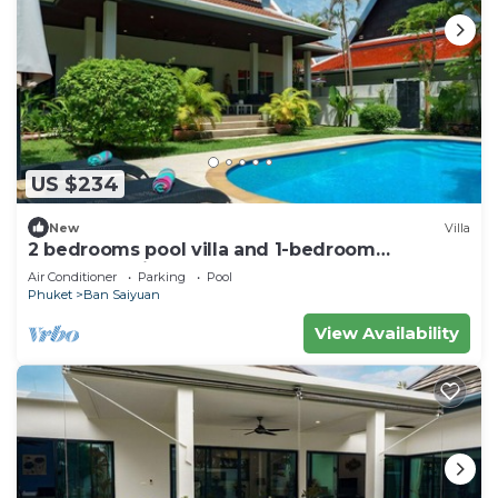
US $234
New
Villa
2 bedrooms pool villa and 1-bedroom
bungalow with pool
Air Conditioner
Parking
Pool
Phuket
Ban Saiyuan
View Availability