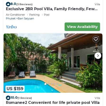
8.0
(3 Reviews)
Villa
Exclusive 2BR Pool Villa, Family Friendly, Few
Minutes drive to Naiharn Beach
Air Conditioner
Parking
Pool
Phuket
Ban Saiyuan
View Availability
US $159
10.0
(1 Review)
Villa
Romanee2 Convenient for life private pool Villa