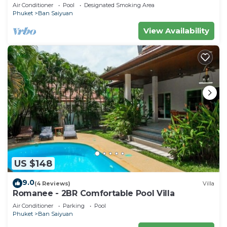
Air Conditioner
Pool
Designated Smoking Area
Phuket
Ban Saiyuan
View Availability
US $148
9.0
(4 Reviews)
Villa
Romanee - 2BR Comfortable Pool Villa
Air Conditioner
Parking
Pool
Phuket
Ban Saiyuan