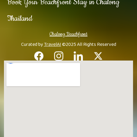
Book Your Beachfront Stay in Chalong
Thailand
Chalong Beachfront
Curated by
TravelAI
©2025 All Rights Reserved