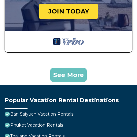
JOIN TODAY
See More
Popular Vacation Rental Destinations
Ban Saiyuan Vacation Rentals
Phuket Vacation Rentals
Thailand Vacation Rentals