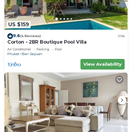
US $159
9.6
(4 Reviews)
Villa
Corton - 2BR Boutique Pool Villa
Air Conditioner
Parking
Pool
Phuket
Ban Saiyuan
View Availability