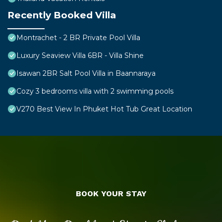
Recently Booked Villa
Montrachet - 2 BR Private Pool Villa
Luxury Seaview Villa 6BR - Villa Shine
Isawan 2BR Salt Pool Villa in Baannaraya
Cozy 3 bedrooms villa with 2 swimming pools
V270 Best View In Phuket Hot Tub Great Location
BOOK YOUR STAY