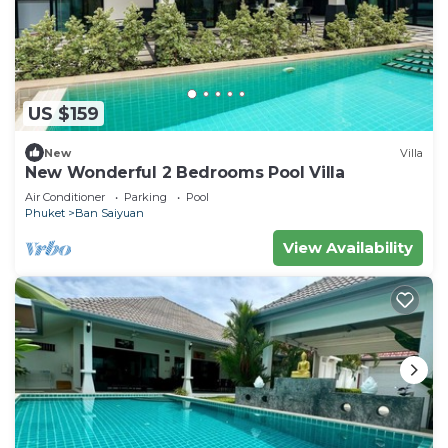
US $159
New
Villa
New Wonderful 2 Bedrooms Pool Villa
Air Conditioner
Parking
Pool
Phuket
Ban Saiyuan
View Availability