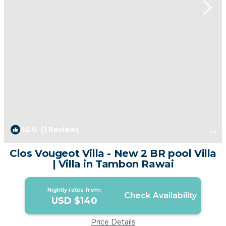
10.0
(1 Review)
1
/4
Clos Vougeot Villa - New 2 BR pool Villa
| Villa in Tambon Rawai
Nightly rates from:
Check Availability
USD $140
Price Details