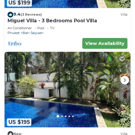
US $199
9.4
(3 Reviews)
Villa
Miguel Villa - 3 Bedrooms Pool Villa
Air Conditioner
Pool
TV
Phuket
Ban Saiyuan
View Availability
US $195
New
Villa