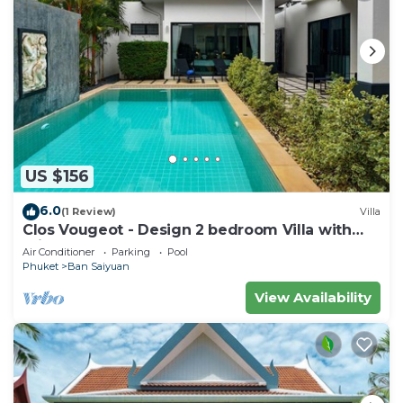
US $156
6.0
(1 Review)
Villa
Clos Vougeot - Design 2 bedroom Villa with
private pool, not overlooked
Air Conditioner
Parking
Pool
Phuket
Ban Saiyuan
View Availability