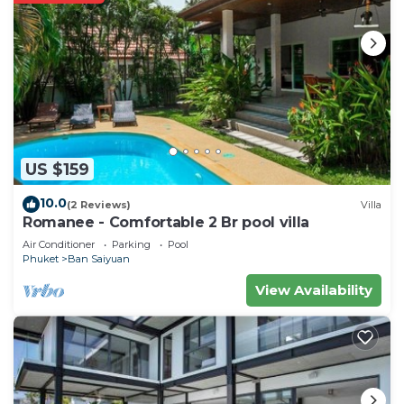
need and a location that makes this a great choice
to stay in Ban Saiyuan. Enjoy your stay in Ban
Saiyuan at this Villa.
US $159
10.0
(2 Reviews)
Villa
Romanee - Comfortable 2 Br pool villa
Air Conditioner
Parking
Pool
Phuket
Ban Saiyuan
View Availability