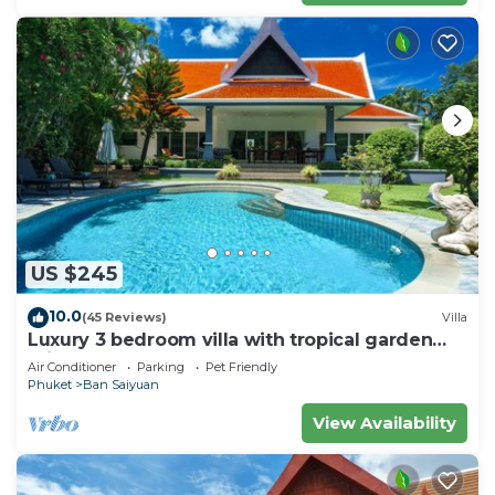
US $245
10.0
(45 Reviews)
Villa
Luxury 3 bedroom villa with tropical garden
private pool - area of 1200m2
Air Conditioner
Parking
Pet Friendly
Phuket
Ban Saiyuan
View Availability