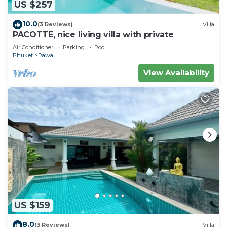
US $257
10.0
(3 Reviews)
Villa
PACOTTE, nice living villa with private
Air Conditioner
Parking
Pool
Phuket
Rawai
View Availability
US $159
8.0
(3 Reviews)
Villa