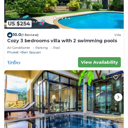
US $254
10.0
(1 Review)
Villa
Cozy 3 bedrooms villa with 2 swimming pools
Air Conditioner
Parking
Pool
Phuket
Ban Saiyuan
View Availability