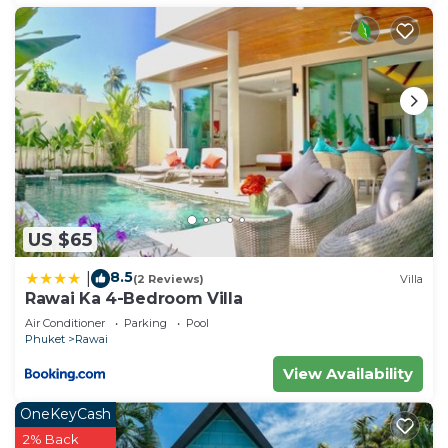
US $65
8.5
|
(2 Reviews)
Villa
Rawai Ka 4-Bedroom Villa
Air Conditioner
Parking
Pool
Phuket
Rawai
View Availability
OneKeyCash
2% Back