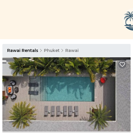
Rawai Rentals
Phuket
Rawai