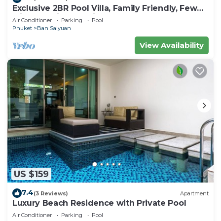
Exclusive 2BR Pool Villa, Family Friendly, Few
Minutes drive to Naiharn Beach
Air Conditioner
Parking
Pool
Phuket
Ban Saiyuan
View Availability
US $159
7.4
(3 Reviews)
Apartment
Luxury Beach Residence with Private Pool
Air Conditioner
Parking
Pool