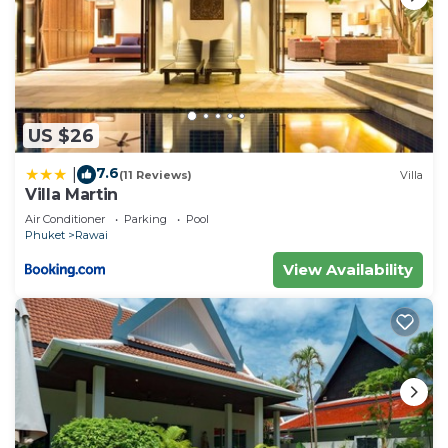
US $26
7.6
|
(11 Reviews)
Villa
Villa Martin
Air Conditioner
Parking
Pool
Phuket
Rawai
View Availability