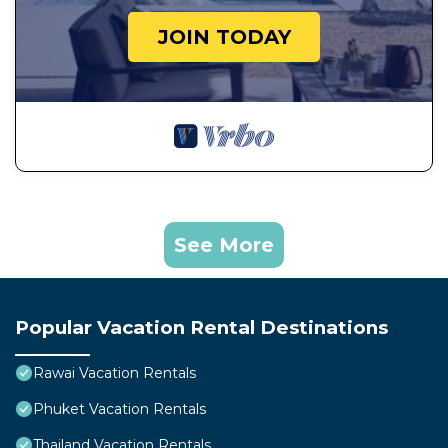
JOIN TODAY
See More
Popular Vacation Rental Destinations
Rawai Vacation Rentals
Phuket Vacation Rentals
Thailand Vacation Rentals