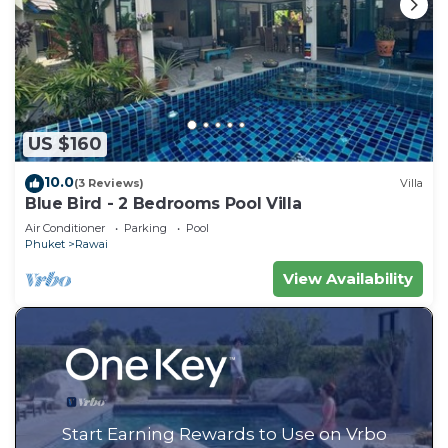
US $160
10.0
(3 Reviews)
Villa
Blue Bird - 2 Bedrooms Pool Villa
Air Conditioner
Parking
Pool
Phuket
Rawai
View Availability
Start Earning Rewards to Use on Vrbo