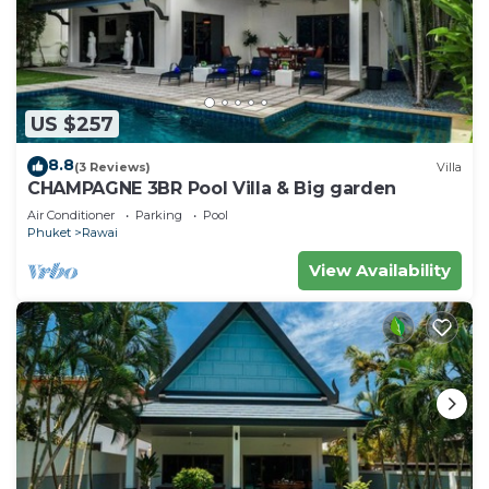
US $257
8.8
(3 Reviews)
Villa
CHAMPAGNE 3BR Pool Villa & Big garden
Air Conditioner
Parking
Pool
Phuket
Rawai
View Availability