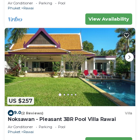
Air Conditioner
Parking
Pool
Phuket
Rawai
View Availability
US $257
9.0
(2 Reviews)
Villa
Noksawan - Pleasant 3BR Pool Villa Rawai
Air Conditioner
Parking
Pool
Phuket
Rawai