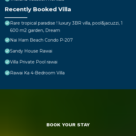
Recently Booked Villa
Rare tropical paradise ! luxury 3BR villa, pool&jacuzzi, 1
600 m2 garden, Dream
Nai Harn Beach Condo P-207
Sandy House Rawai
Villa Private Pool rawai
Rawai Ka 4-Bedroom Villa
BOOK YOUR STAY