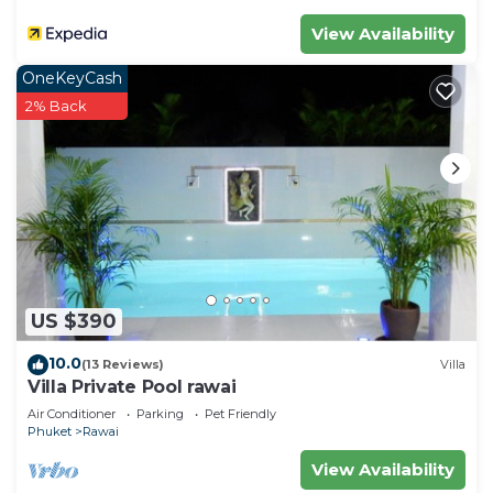
Check to see if this Villa has the amenities you
View Availability
need and a location that makes this a great choice
OneKeyCash
to stay in Rawai. Enjoy your stay in Rawai at this
2% Back
Villa.
US $390
10.0
(13 Reviews)
Villa
Villa Private Pool rawai
Air Conditioner
Parking
Pet Friendly
Phuket
Rawai
View Availability