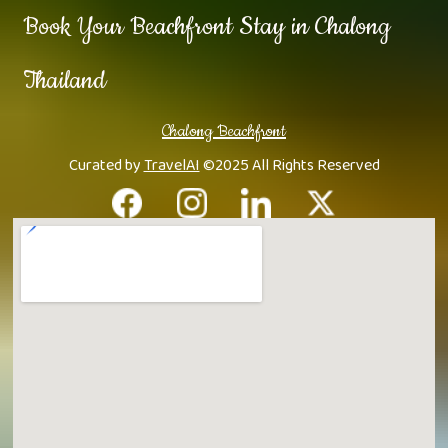
Book Your Beachfront Stay in Chalong
Thailand
Chalong Beachfront
Curated by
TravelAI
©2025 All Rights Reserved