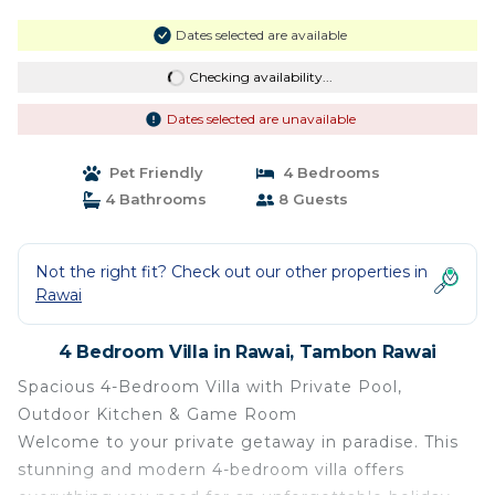
Dates selected are available
Checking availability...
Dates selected are unavailable
Pet Friendly
4 Bedrooms
4 Bathrooms
8 Guests
Not the right fit? Check out our other properties in
Rawai
4 Bedroom Villa in Rawai, Tambon Rawai
Spacious 4-Bedroom Villa with Private Pool,
Outdoor Kitchen & Game Room
Welcome to your private getaway in paradise. This
stunning and modern 4-bedroom villa offers