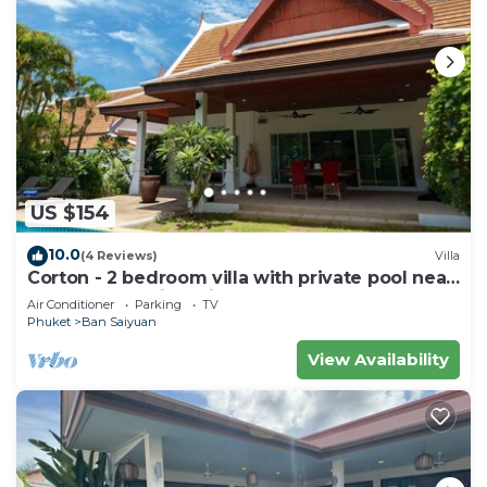
US $154
10.0
(4 Reviews)
Villa
Corton - 2 bedroom villa with private pool near
commerce residential area
Air Conditioner
Parking
TV
Phuket
Ban Saiyuan
View Availability