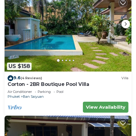
US $158
9.6
(4 Reviews)
Villa
Corton - 2BR Boutique Pool Villa
Air Conditioner
Parking
Pool
Phuket
Ban Saiyuan
View Availability