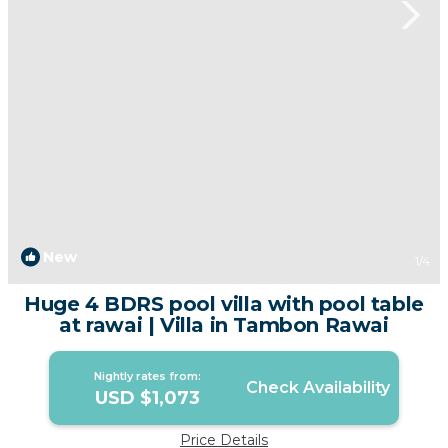
New
1
/4
Huge 4 BDRS pool villa with pool table
at rawai | Villa in Tambon Rawai
Nightly rates from:
Check Availability
USD $1,073
Price Details