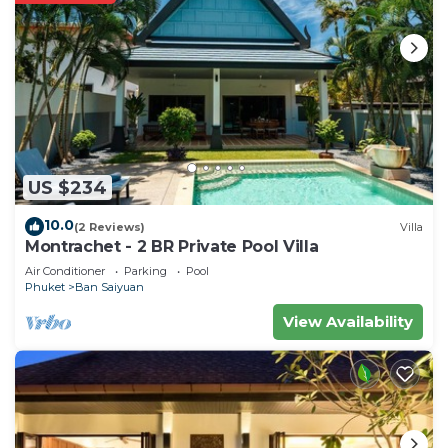
US $234
10.0
(2 Reviews)
Villa
Montrachet - 2 BR Private Pool Villa
Air Conditioner
Parking
Pool
Phuket
Ban Saiyuan
View Availability