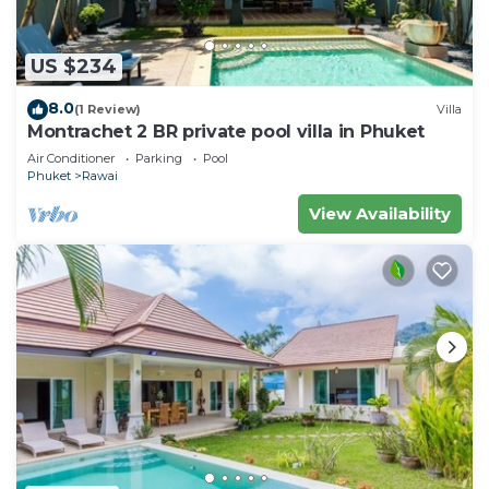
US $234
8.0
(1 Review)
Villa
Montrachet 2 BR private pool villa in Phuket
Air Conditioner
Parking
Pool
Phuket
Rawai
View Availability