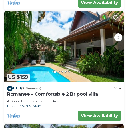
View Availability
US $159
10.0
(2 Reviews)
Villa
Romanee - Comfortable 2 Br pool villa
Air Conditioner
Parking
Pool
Phuket
Ban Saiyuan
View Availability