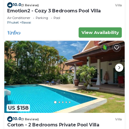
10.0
(1 Review)
Villa
Emotion2 - Cozy 3 Bedrooms Pool Villa
Air Conditioner
Parking
Pool
Phuket
Rawai
View Availability
US $158
10.0
(1 Review)
Villa
Corton - 2 Bedrooms Private Pool Villa