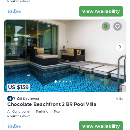
Phuket
Rawai
View Availability
US $159
7.2
(5 Reviews)
Villa
Chocolate Beachfront 2 BR Pool Villa
Air Conditioner
Parking
Pool
Phuket
Rawai
View Availability