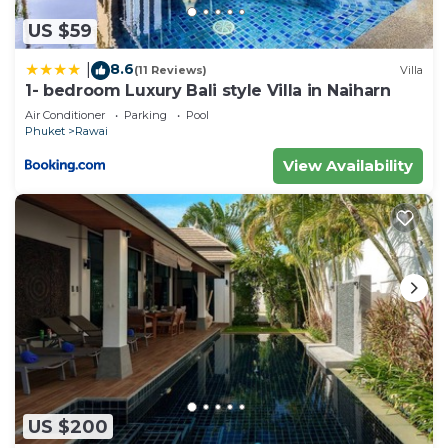
US $59
8.6
|
(11 Reviews)
Villa
1- bedroom Luxury Bali style Villa in Naiharn
Air Conditioner
Parking
Pool
Phuket
Rawai
View Availability
US $200