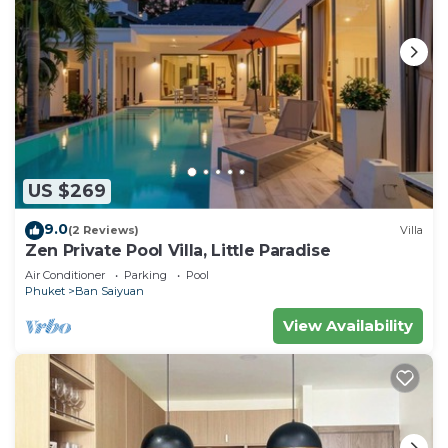
US $269
9.0
(2 Reviews)
Villa
Zen Private Pool Villa, Little Paradise
Air Conditioner
Parking
Pool
Phuket
Ban Saiyuan
View Availability