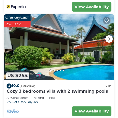
View Availability
OneKeyCash
2% Back
US $254
10.0
(1 Review)
Villa
Cozy 3 bedrooms villa with 2 swimming pools
Air Conditioner
Parking
Pool
Phuket
Ban Saiyuan
View Availability