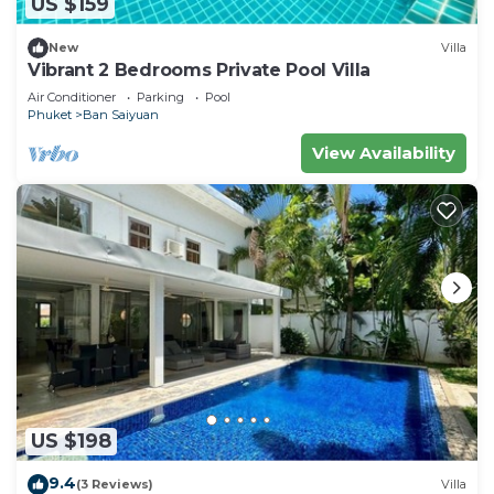
US $159
New
Villa
Vibrant 2 Bedrooms Private Pool Villa
Air Conditioner
Parking
Pool
Phuket
Ban Saiyuan
View Availability
US $198
9.4
(3 Reviews)
Villa