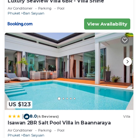
Luxury Seaview Villa 6BR - Villa Shine
Air Conditioner
Parking
Pool
Phuket
Ban Saiyuan
View Availability
US $123
8.0
|
(4 Reviews)
Villa
Isawan 2BR Salt Pool Villa in Baannaraya
Air Conditioner
Parking
Pool
Phuket
Ban Saiyuan