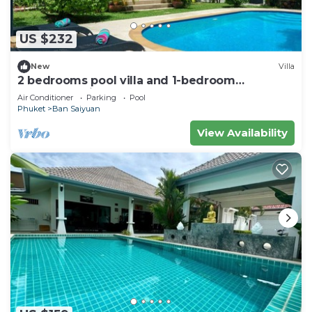
US $232
New
Villa
2 bedrooms pool villa and 1-bedroom
bungalow with pool
Air Conditioner
Parking
Pool
Phuket
Ban Saiyuan
View Availability