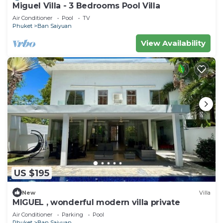
Miguel Villa - 3 Bedrooms Pool Villa
Air Conditioner
Pool
TV
Phuket
Ban Saiyuan
View Availability
US $195
New
Villa
MIGUEL , wonderful modern villa private
Air Conditioner
Parking
Pool
Phuket
Ban Saiyuan