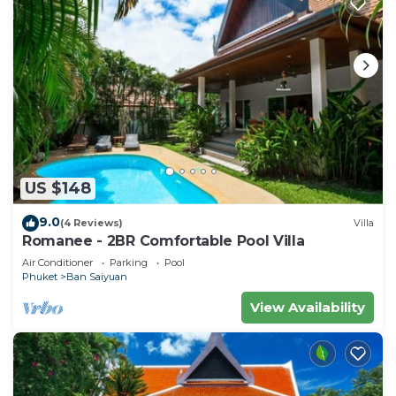
US $148
9.0
(4 Reviews)
Villa
Romanee - 2BR Comfortable Pool Villa
Air Conditioner
Parking
Pool
Phuket
Ban Saiyuan
View Availability