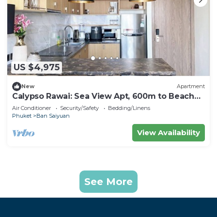
US $4,975
New
Apartment
Calypso Rawai: Sea View Apt, 600m to Beach
#C4
Air Conditioner
Security/Safety
Bedding/Linens
Phuket
Ban Saiyuan
View Availability
See More