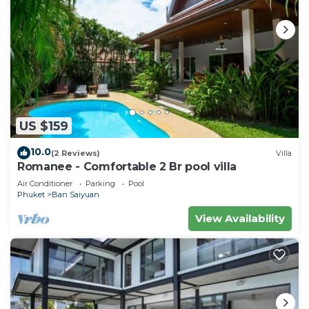
US $159
10.0
(2 Reviews)
Villa
Romanee - Comfortable 2 Br pool villa
Air Conditioner
Parking
Pool
Phuket
Ban Saiyuan
View Availability