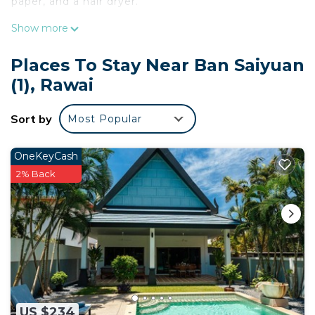
paper, and a hair dryer.
Show more
Places To Stay Near Ban Saiyuan
(1), Rawai
Sort by
Most Popular
OneKeyCash
2% Back
US $234