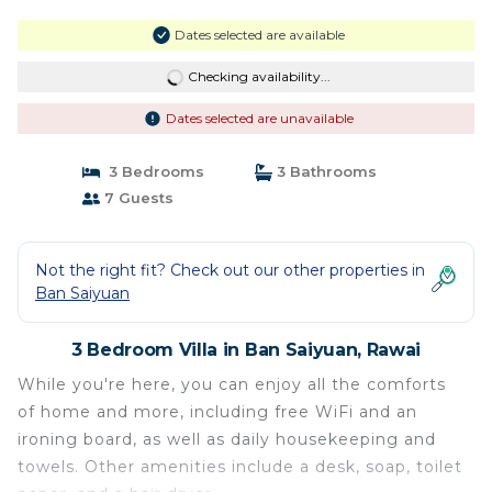
Dates selected are available
Checking availability...
Dates selected are unavailable
3 Bedrooms
3 Bathrooms
7 Guests
Not the right fit? Check out our other properties in
Ban Saiyuan
3 Bedroom Villa in Ban Saiyuan, Rawai
While you're here, you can enjoy all the comforts
of home and more, including free WiFi and an
ironing board, as well as daily housekeeping and
towels. Other amenities include a desk, soap, toilet