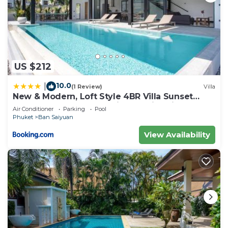
US $212
10.0
|
(1 Review)
Villa
New & Modern, Loft Style 4BR Villa Sunset
Garden 3, 12m Salt Pool, just 10min drive
Air Conditioner
Parking
Pool
Naiharn Beach
Phuket
Ban Saiyuan
View Availability