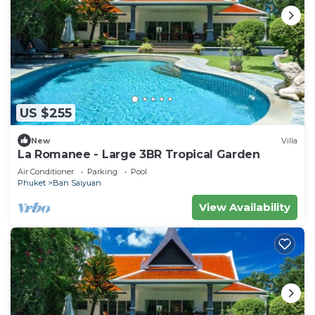
US $255
New
Villa
La Romanee - Large 3BR Tropical Garden
Air Conditioner
Parking
Pool
Phuket
Ban Saiyuan
View Availability