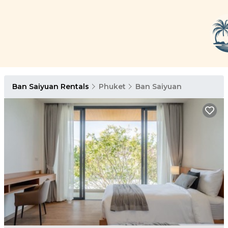
Ban Saiyuan Rentals
Phuket
Ban Saiyuan