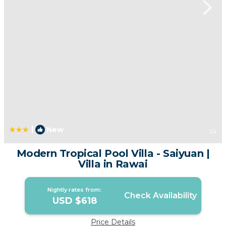
|
New
1
/4
Modern Tropical Pool Villa - Saiyuan |
Villa in Rawai
Nightly rates from:
Check Availability
USD $618
Price Details