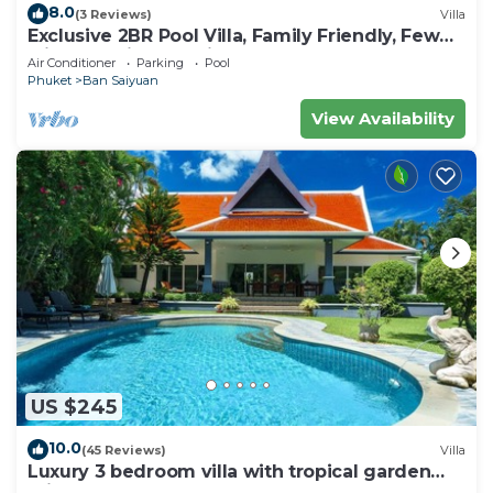
8.0
(3 Reviews)
Villa
Exclusive 2BR Pool Villa, Family Friendly, Few
Minutes drive to Naiharn Beach
Air Conditioner
Parking
Pool
Phuket
Ban Saiyuan
View Availability
US $245
10.0
(45 Reviews)
Villa
Luxury 3 bedroom villa with tropical garden
private pool - area of 1200m2