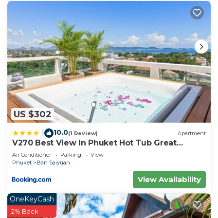
US $302
10.0
|
(1 Review)
Apartment
V270 Best View In Phuket Hot Tub Great
Location
Air Conditioner
Parking
View
Phuket
Ban Saiyuan
View Availability
OneKeyCash
2% Back