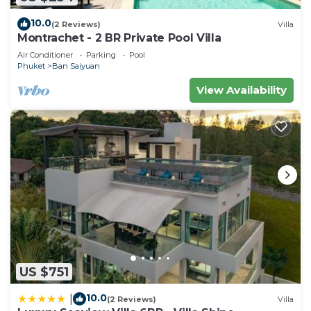
10.0
(2 Reviews)
Villa
Montrachet - 2 BR Private Pool Villa
Air Conditioner
Parking
Pool
Phuket
Ban Saiyuan
View Availability
US $751
10.0
|
(2 Reviews)
Villa