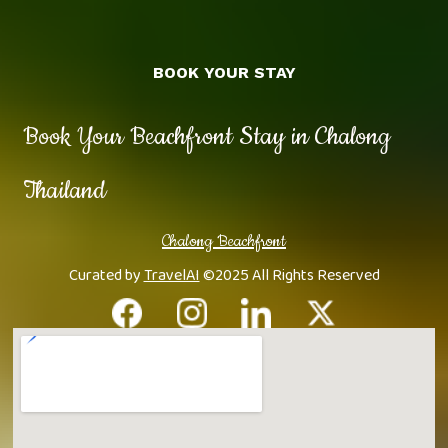
BOOK YOUR STAY
Book Your Beachfront Stay in Chalong
Thailand
Chalong Beachfront
Curated by
TravelAI
©2025 All Rights Reserved