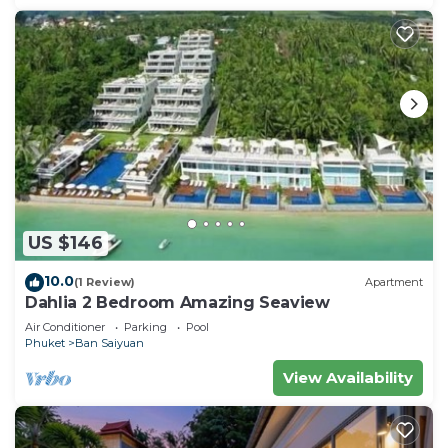
US $146
10.0
(1 Review)
Apartment
Dahlia 2 Bedroom Amazing Seaview
Air Conditioner
Parking
Pool
Phuket
Ban Saiyuan
View Availability