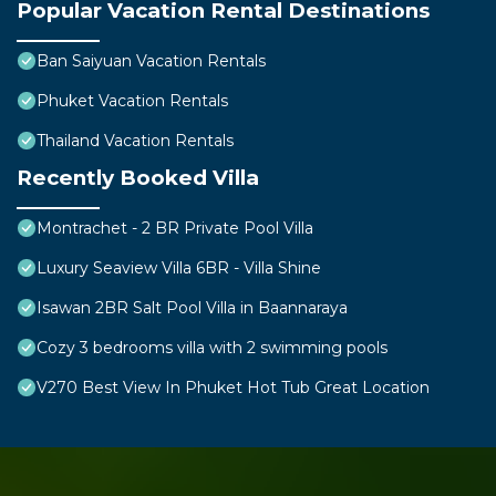
Popular Vacation Rental Destinations
Ban Saiyuan Vacation Rentals
Phuket Vacation Rentals
Thailand Vacation Rentals
Recently Booked Villa
Montrachet - 2 BR Private Pool Villa
Luxury Seaview Villa 6BR - Villa Shine
Isawan 2BR Salt Pool Villa in Baannaraya
Cozy 3 bedrooms villa with 2 swimming pools
V270 Best View In Phuket Hot Tub Great Location