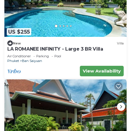
US $255
New
Villa
LA ROMANEE INFINITY - Large 3 BR Villa
Air Conditioner
Parking
Pool
Phuket
Ban Saiyuan
View Availability