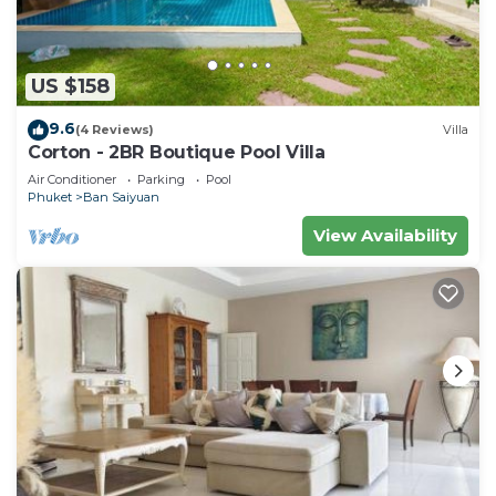
US $158
9.6
(4 Reviews)
Villa
Corton - 2BR Boutique Pool Villa
Air Conditioner
Parking
Pool
Phuket
Ban Saiyuan
View Availability