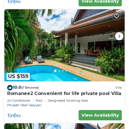
View Availability
US $159
10.0
(1 Review)
Villa
Romanee2 Convenient for life private pool Villa
Air Conditioner
Pool
Designated Smoking Area
Phuket
Ban Saiyuan
View Availability