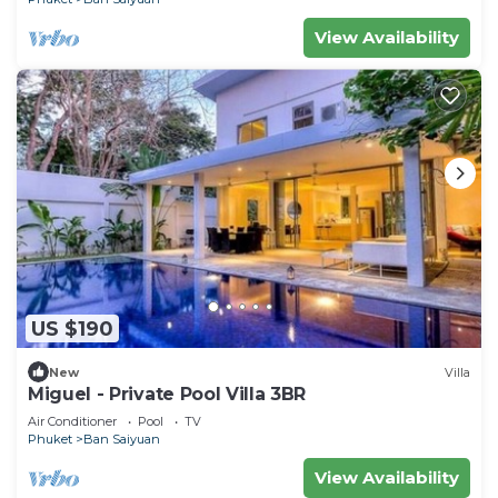
View Availability
US $190
New
Villa
Miguel - Private Pool Villa 3BR
Air Conditioner
Pool
TV
Phuket
Ban Saiyuan
View Availability