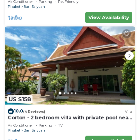
Air Conditioner
Parking
Pet Friendly
Phuket
Ban Saiyuan
View Availability
US $158
10.0
(4 Reviews)
Villa
Corton - 2 bedroom villa with private pool near
commerce residential area
Air Conditioner
Parking
TV
Phuket
Ban Saiyuan