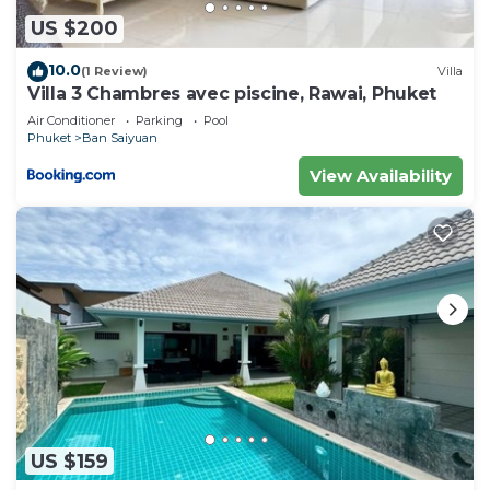
US $200
10.0
(1 Review)
Villa
Villa 3 Chambres avec piscine, Rawai, Phuket
Air Conditioner
Parking
Pool
Phuket
Ban Saiyuan
View Availability
US $159