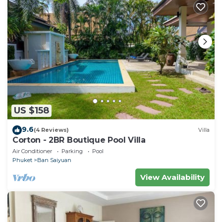
US $158
9.6
(4 Reviews)
Villa
Corton - 2BR Boutique Pool Villa
Air Conditioner
Parking
Pool
Phuket
Ban Saiyuan
View Availability