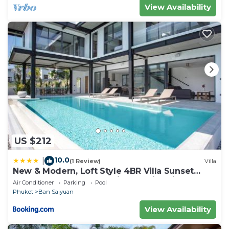
View Availability
US $212
10.0
|
(1 Review)
Villa
New & Modern, Loft Style 4BR Villa Sunset
Garden 3, 12m Salt Pool, just 10min drive
Air Conditioner
Parking
Pool
Naiharn Beach
Phuket
Ban Saiyuan
View Availability