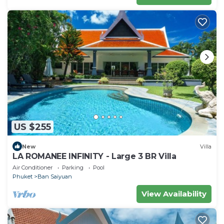
US $255
New
Villa
LA ROMANEE INFINITY - Large 3 BR Villa
Air Conditioner
Parking
Pool
Phuket
Ban Saiyuan
View Availability