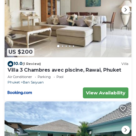
US $200
10.0
(1 Review)
Villa
Villa 3 Chambres avec piscine, Rawai, Phuket
Air Conditioner
Parking
Pool
Phuket
Ban Saiyuan
View Availability