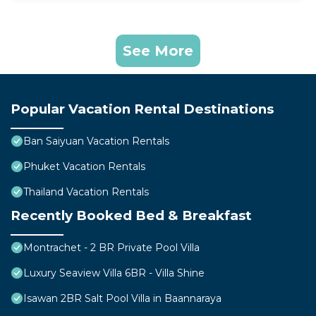
See More
Popular Vacation Rental Destinations
Ban Saiyuan Vacation Rentals
Phuket Vacation Rentals
Thailand Vacation Rentals
Recently Booked Bed & Breakfast
Montrachet - 2 BR Private Pool Villa
Luxury Seaview Villa 6BR - Villa Shine
Isawan 2BR Salt Pool Villa in Baannaraya