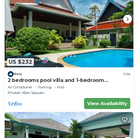
US $232
New
Villa
2 bedrooms pool villa and 1-bedroom
bungalow with pool
Air Conditioner
Parking
Pool
Phuket
Ban Saiyuan
View Availability