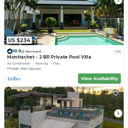
about this place in Ban Saiyuan (1)
. These details are
authentic, as they are provided by our partner,
booking.com.
This The Buddha Rawai Villa in Ban Saiyuan (1) is well
equipped and has all facilities that have been listed
US $234
below. Please note that these details were shared to
us by booking.com for the listed “The Buddha Rawai
10.0
(2 Reviews)
Villa
Villa”. We solely rely on their shared details and are
Montrachet - 2 BR Private Pool Villa
regarded as “accurate”. If you have any concerns
Air Conditioner
Parking
Pool
about the information or accuracy describing this
Phuket
Ban Saiyuan
Bed & Breakfast, please let us know.
View Availability