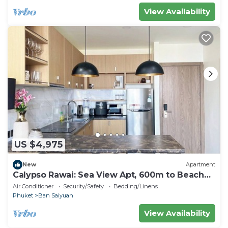
View Availability
US $4,975
New
Apartment
Calypso Rawai: Sea View Apt, 600m to Beach
#C4
Air Conditioner
Security/Safety
Bedding/Linens
Phuket
Ban Saiyuan
View Availability