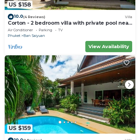
US $158
10.0
(4 Reviews)
Villa
Corton - 2 bedroom villa with private pool near
commerce residential area
Air Conditioner
Parking
TV
Phuket
Ban Saiyuan
View Availability
US $159
10.0