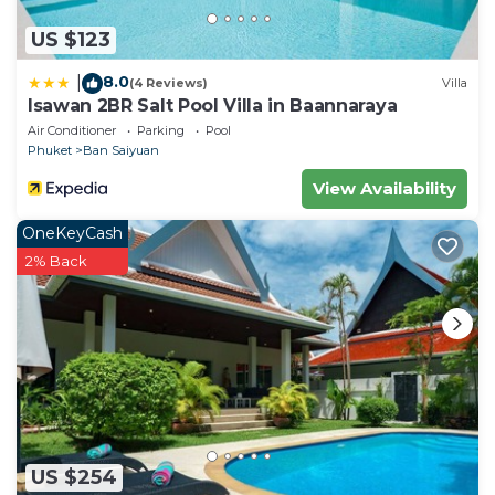
US $123
8.0
|
(4 Reviews)
Villa
Isawan 2BR Salt Pool Villa in Baannaraya
Air Conditioner
Parking
Pool
Phuket
Ban Saiyuan
View Availability
OneKeyCash
2% Back
US $254