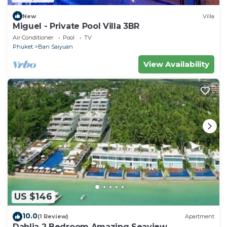
New
Villa
Miguel - Private Pool Villa 3BR
Air Conditioner
Pool
TV
Phuket
Ban Saiyuan
View Availability
US $146
10.0
(1 Review)
Apartment
Dahlia 2 Bedroom Amazing Seaview