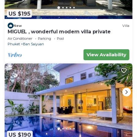
US $195
New
Villa
MIGUEL , wonderful modern villa private
Air Conditioner
Parking
Pool
Phuket
Ban Saiyuan
View Availability
US $190