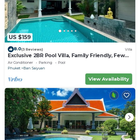
US $159
8.0
(3 Reviews)
Villa
Exclusive 2BR Pool Villa, Family Friendly, Few
Minutes drive to Naiharn Beach
Air Conditioner
Parking
Pool
Phuket
Ban Saiyuan
View Availability