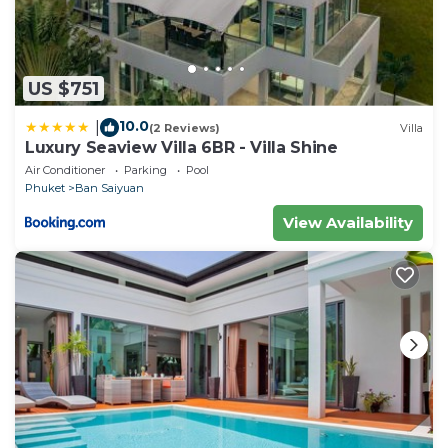
US $751
10.0
|
(2 Reviews)
Villa
Luxury Seaview Villa 6BR - Villa Shine
Air Conditioner
Parking
Pool
Phuket
Ban Saiyuan
View Availability