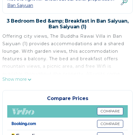
Ban Saiyuan
3 Bedroom Bed &amp; Breakfast in Ban Saiyuan,
Ban Saiyuan (1)
Offering city views, The Buddha Rawai Villa in Ban
Saiyuan (1) provides accommodations and a shared
lounge. With garden views, this accommodation
features a balcony. The bed and breakfast offers
mountain views, a picnic area, and free Wifi is
available throughout the property. All units come
Show more
with a terrace with sea views, a fully equipped
kitchenette with a microwave and a fridge, and a
private bathroom with shower. All units are air
Compare Prices
conditioned and include a seating and/or dining area.
At the bed and breakfast, each unit comes with bed
COMPARE
linen and towels. À la carte and continental breakfast
COMPARE
options with warm dishes, local specialities, and fruit
are available. Chalong Temple is 4.4 miles from the