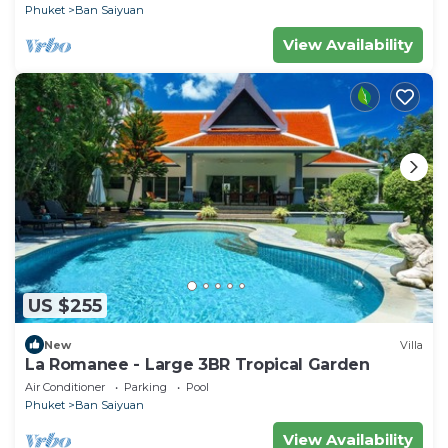
Phuket
Ban Saiyuan
View Availability
US $255
New
Villa
La Romanee - Large 3BR Tropical Garden
Air Conditioner
Parking
Pool
Phuket
Ban Saiyuan
View Availability