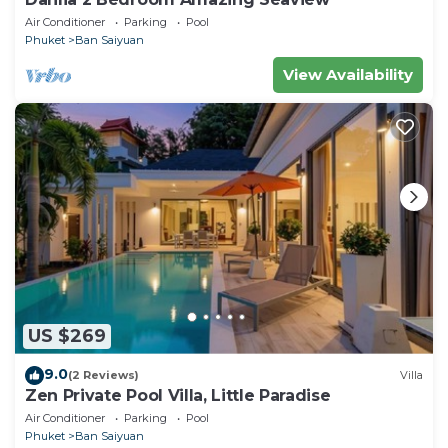
Air Conditioner
Parking
Pool
Phuket
Ban Saiyuan
View Availability
US $269
9.0
(2 Reviews)
Villa
Zen Private Pool Villa, Little Paradise
Air Conditioner
Parking
Pool
Phuket
Ban Saiyuan