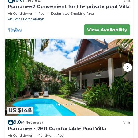
(1 Review)
Villa
Romanee2 Convenient for life private pool Villa
Air Conditioner
Pool
Designated Smoking Area
Phuket
Ban Saiyuan
View Availability
US $148
9.0
(4 Reviews)
Villa
Romanee - 2BR Comfortable Pool Villa
Air Conditioner
Parking
Pool