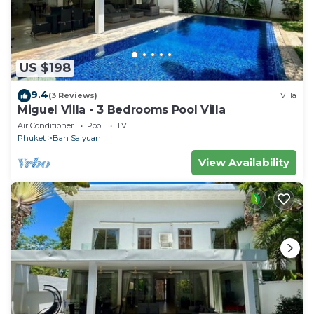
US $198
9.4
(3 Reviews)
Villa
Miguel Villa - 3 Bedrooms Pool Villa
Air Conditioner
Pool
TV
Phuket
Ban Saiyuan
View Availability