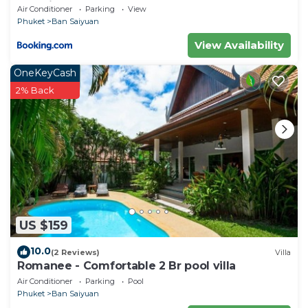
Location
Air Conditioner
Parking
View
Phuket
Ban Saiyuan
View Availability
OneKeyCash
2% Back
US $159
10.0
(2 Reviews)
Villa
Romanee - Comfortable 2 Br pool villa
Air Conditioner
Parking
Pool
Phuket
Ban Saiyuan