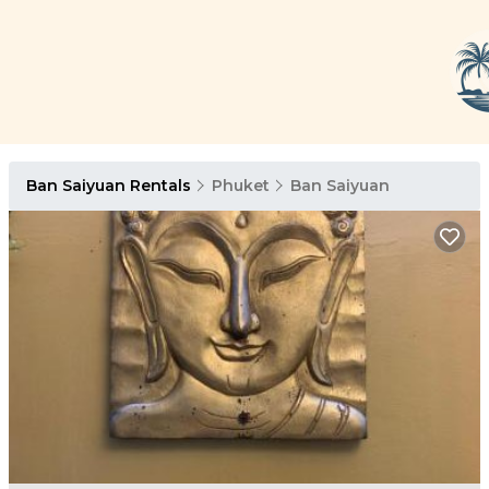
Ban Saiyuan Rentals
Phuket
Ban Saiyuan