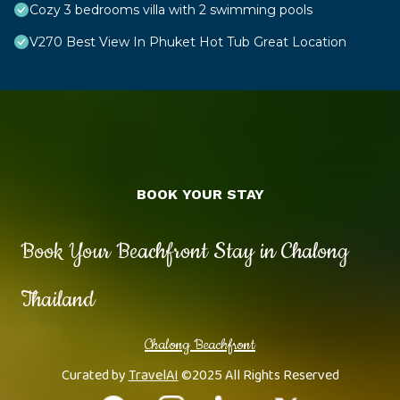
Cozy 3 bedrooms villa with 2 swimming pools
V270 Best View In Phuket Hot Tub Great Location
BOOK YOUR STAY
Book Your Beachfront Stay in Chalong
Thailand
Chalong Beachfront
Curated by
TravelAI
©2025 All Rights Reserved