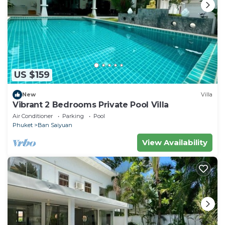
US $159
New
Villa
Vibrant 2 Bedrooms Private Pool Villa
Air Conditioner
Parking
Pool
Phuket
Ban Saiyuan
View Availability