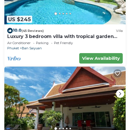
US $245
10.0
(45 Reviews)
Villa
Luxury 3 bedroom villa with tropical garden
private pool - area of 1200m2
Air Conditioner
Parking
Pet Friendly
Phuket
Ban Saiyuan
View Availability