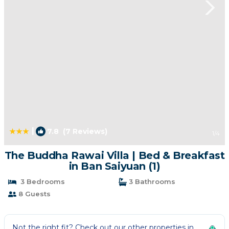
|
7.8
(7 Reviews)
1
/4
The Buddha Rawai Villa | Bed & Breakfast
in Ban Saiyuan (1)
3 Bedrooms
3 Bathrooms
8 Guests
Not the right fit? Check out our other properties in