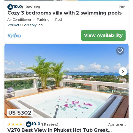
10.0
(1 Review)
Villa
Cozy 3 bedrooms villa with 2 swimming pools
Air Conditioner
Parking
Pool
Phuket
Ban Saiyuan
View Availability
US $302
10.0
|
(1 Review)
Apartment
V270 Best View In Phuket Hot Tub Great