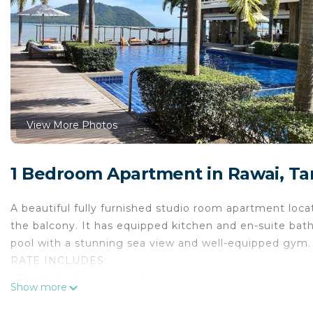
View More Photos
1 Bedroom Apartment in Rawai, T
A beautiful fully furnished studio room apartment loca
the balcony. It has equipped kitchen and en-suite b
pool with a stunning sea view and well-equipped gym.
RATE INCLUDES:
-Cleaning once per week
Show more
-Maintenance of Swimming Pool and Garden
-Drinking water and water fees included