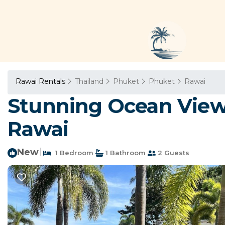
Rawai Rentals
Thailand
Phuket
Phuket
Rawai
Stunning Ocean View
Rawai
New
|
1 Bedroom
1 Bathroom
2 Guests