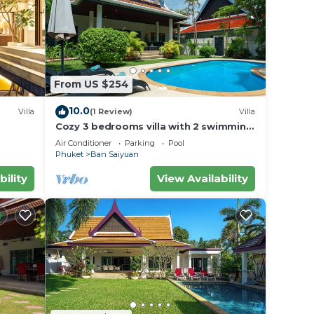
th
From US $254
10.0
Villa
(1 Review)
Villa
Cozy 3 bedrooms villa with 2 swimming
pools
Air Conditioner
Parking
Pool
er
Phuket
Ban Saiyuan
ight
bility
View Availability
y in