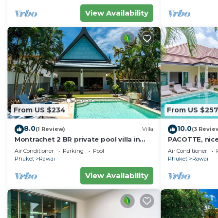
View Availability
From US $234
From US $25
8.0
10.0
(1 Review)
Villa
(3 Revie
Montrachet 2 BR private pool villa in
PACOTTE, nice l
Phuket
Air Conditioner
Parking
Pool
Air Conditioner
Phuket
Rawai
Phuket
Rawai
View Availability