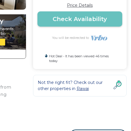
Price Details
Check Availability
You will be redirected to
Hot Deal - It has been viewed 46 times
today
Not the right fit? Check out our
 from
other properties in
Rawai
ing