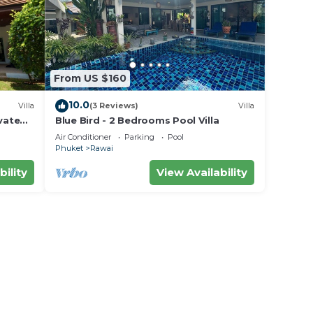
From US $160
10.0
Villa
(3 Reviews)
Villa
vate
Blue Bird - 2 Bedrooms Pool Villa
area
Air Conditioner
Parking
Pool
Phuket
Rawai
bility
View Availability