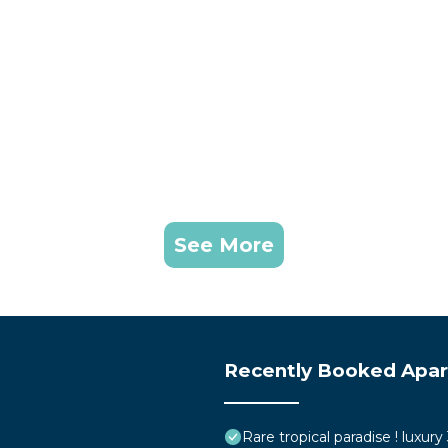
See More
Recently Booked Apa
Rare tropical paradise ! luxur