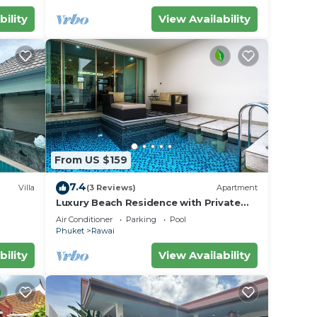
bility
View Availability
From US $159
7.4
Villa
(3 Reviews)
Apartment
Luxury Beach Residence with Private
iharn
Pool
Air Conditioner
Parking
Pool
Phuket
Rawai
bility
View Availability