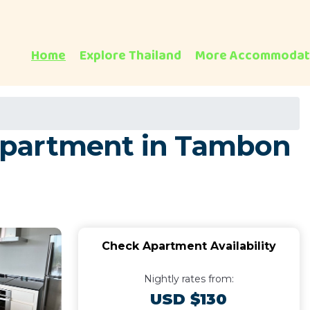
Home
Explore Thailand
More Accommodat
Apartment in Tambon
Check Apartment Availability
Nightly rates from:
USD $130