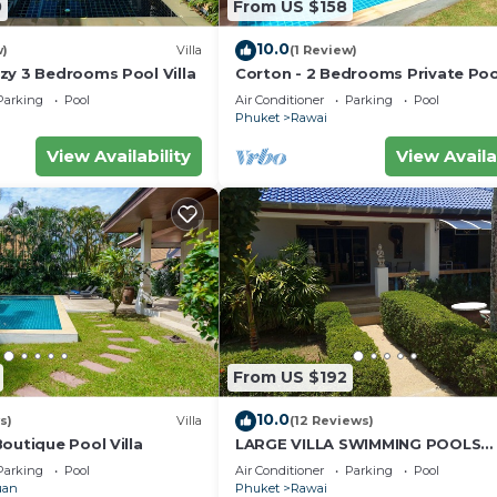
0
From US $158
10.0
w)
Villa
(1 Review)
zy 3 Bedrooms Pool Villa
Corton - 2 Bedrooms Private Pool
Parking
Pool
Air Conditioner
Parking
Pool
Phuket
Rawai
View Availability
View Availa
From US $192
10.0
s)
Villa
(12 Reviews)
outique Pool Villa
LARGE VILLA SWIMMING POOLS
TROPICAL GARDEN SEA GOLF
Parking
Pool
Air Conditioner
Parking
Pool
RELAXATION 6/12 ADULTS
uan
Phuket
Rawai