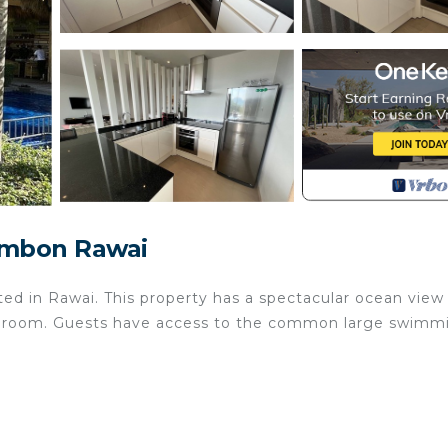
ambon Rawai
ted in Rawai. This property has a spectacular ocean view
athroom. Guests have access to the common large swimm