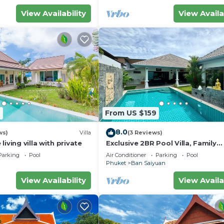
View Availability
View Availa
7
From US $159
8.0
ws)
Villa
(3 Reviews)
iving villa with private
Exclusive 2BR Pool Villa, Family
Friendly, Few Minutes drive to Na
Parking
Pool
Air Conditioner
Parking
Pool
Beach
Phuket
Ban Saiyuan
View Availability
View Availa