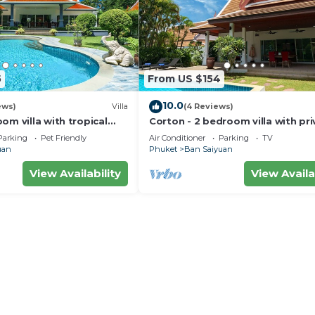
5
From US $154
10.0
ews)
Villa
(4 Reviews)
om villa with tropical
Corton - 2 bedroom villa with pri
e pool - area of 1200m2
pool near commerce residential 
Parking
Pet Friendly
Air Conditioner
Parking
TV
uan
Phuket
Ban Saiyuan
View Availability
View Availa