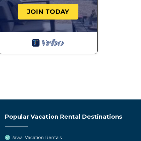
JOIN TODAY
Popular Vacation Rental Destinations
Rawai Vacation Rentals