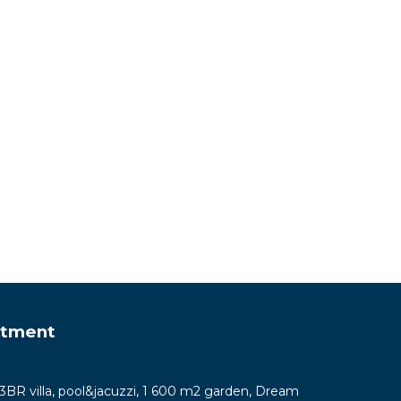
rtment
y 3BR villa, pool&jacuzzi, 1 600 m2 garden, Dream