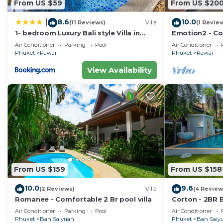
From US $59
From US $20
8.6
10.0
|
(11 Reviews)
Villa
(1 Revie
1- bedroom Luxury Bali style Villa in
Emotion2 - Co
Naiharn
Air Conditioner
Parking
Pool
Air Conditioner
Phuket
Rawai
Phuket
Rawai
View Availability
From US $159
From US $158
10.0
9.6
(2 Reviews)
Villa
(4 Review
Romanee - Comfortable 2 Br pool villa
Corton - 2BR B
Air Conditioner
Parking
Pool
Air Conditioner
Phuket
Ban Saiyuan
Phuket
Ban Saiy