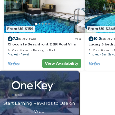
From US $159
From US $24
7.2
10.0
(5 Reviews)
Villa
(45 Revi
Chocolate Beachfront 2 BR Pool Villa
Luxury 3 bedro
garden privat
Air Conditioner
Parking
Pool
Air Conditioner
Phuket
Rawai
Phuket
Ban Saiy
View Availability
Start Earning Rewards to Use on
Vrbo