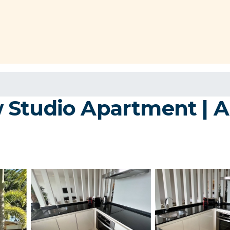
 Studio Apartment | 