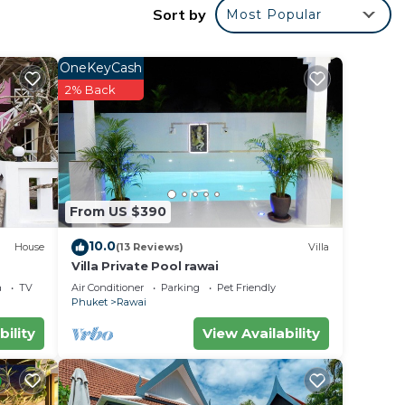
Sort by
Most Popular
OneKeyCash
2% Back
From US $390
10.0
House
(13 Reviews)
Villa
Villa Private Pool rawai
a
TV
Air Conditioner
Parking
Pet Friendly
Phuket
Rawai
bility
View Availability