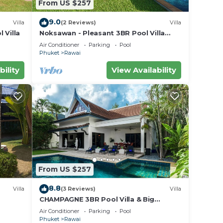
From US $257
9.0
Villa
(2 Reviews)
Villa
 Villa
Noksawan - Pleasant 3BR Pool Villa
Rawai
Air Conditioner
Parking
Pool
Phuket
Rawai
bility
View Availability
From US $257
8.8
Villa
(3 Reviews)
Villa
CHAMPAGNE 3BR Pool Villa & Big
garden
Air Conditioner
Parking
Pool
Phuket
Rawai