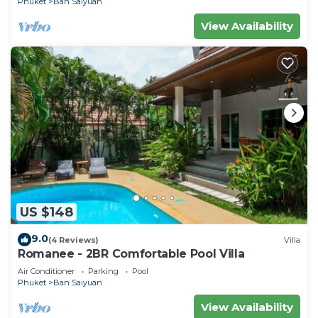
Phuket
Ban Saiyuan
View Availability
US $148
9.0
(4 Reviews)
Villa
Romanee - 2BR Comfortable Pool Villa
Air Conditioner
Parking
Pool
Phuket
Ban Saiyuan
View Availability