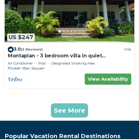
US $247
3.0
(2 Reviews)
Villa
Montaplan - 3 bedroom villa in quiet
residential, swimming pool, garden
Air Conditioner
Pool
Designated Smoking Area
Phuket
Ban Saiyuan
View Availability
See More
Popular Vacation Rental Destinations