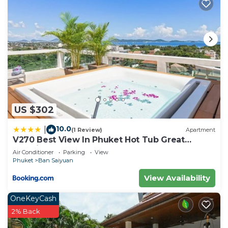
US $302
10.0
|
(1 Review)
Apartment
V270 Best View In Phuket Hot Tub Great
Location
Air Conditioner
Parking
View
Phuket
Ban Saiyuan
View Availability
OneKeyCash
2% Back