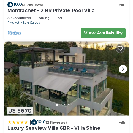
10.0
(2 Reviews)
Villa
Montrachet - 2 BR Private Pool Villa
Air Conditioner
Parking
Pool
Phuket
Ban Saiyuan
View Availability
US $670
10.0
|
(2 Reviews)
Villa
Luxury Seaview Villa 6BR - Villa Shine