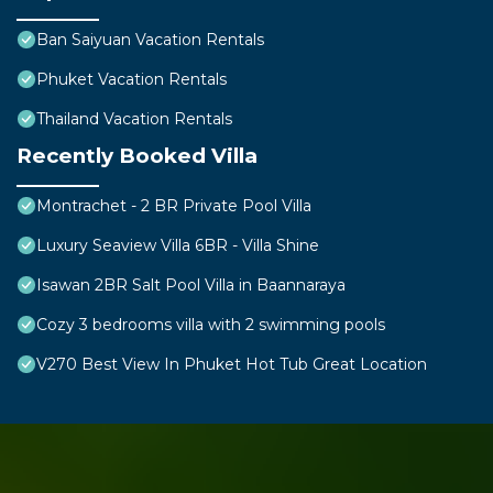
Ban Saiyuan Vacation Rentals
Phuket Vacation Rentals
Thailand Vacation Rentals
Recently Booked Villa
Montrachet - 2 BR Private Pool Villa
Luxury Seaview Villa 6BR - Villa Shine
Isawan 2BR Salt Pool Villa in Baannaraya
Cozy 3 bedrooms villa with 2 swimming pools
V270 Best View In Phuket Hot Tub Great Location