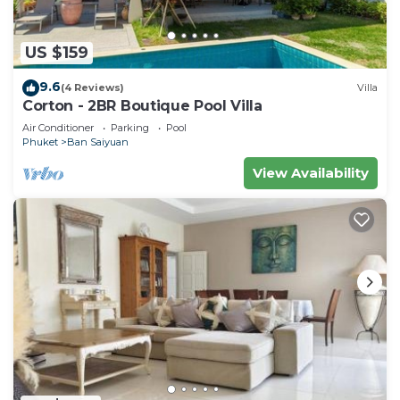
US $159
9.6
(4 Reviews)
Villa
Corton - 2BR Boutique Pool Villa
Air Conditioner
Parking
Pool
Phuket
Ban Saiyuan
View Availability