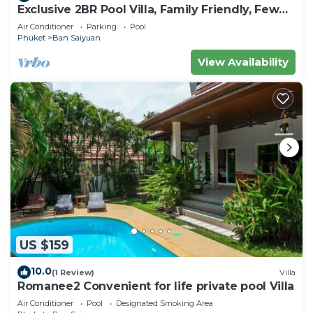
Exclusive 2BR Pool Villa, Family Friendly, Few
Minutes drive to Naiharn Beach
Air Conditioner
Parking
Pool
Phuket
Ban Saiyuan
View Availability
US $159
10.0
(1 Review)
Villa
Romanee2 Convenient for life private pool Villa
Air Conditioner
Pool
Designated Smoking Area