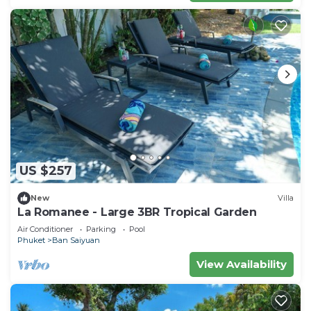
US $257
New
Villa
La Romanee - Large 3BR Tropical Garden
Air Conditioner
Parking
Pool
Phuket
Ban Saiyuan
View Availability