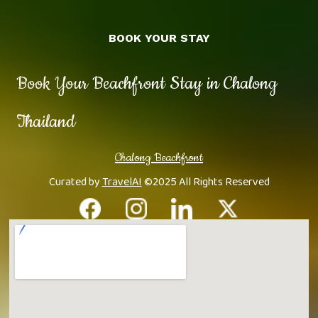
BOOK YOUR STAY
Book Your Beachfront Stay in Chalong
Thailand
Chalong Beachfront
Curated by
TravelAI
©2025 All Rights Reserved