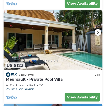
View Availability
US $123
10.0
(2 Reviews)
Villa
Meursault - Private Pool Villa
Air Conditioner
Pool
TV
Phuket
Ban Saiyuan
View Availability