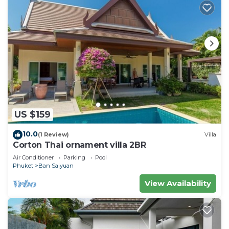
US $159
10.0
(1 Review)
Villa
Corton Thai ornament villa 2BR
Air Conditioner
Parking
Pool
Phuket
Ban Saiyuan
View Availability