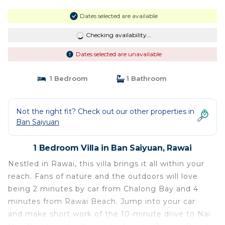
Dates selected are available
Checking availability...
Dates selected are unavailable
1 Bedroom
1 Bathroom
Not the right fit? Check out our other properties in
Ban Saiyuan
1 Bedroom Villa in Ban Saiyuan, Rawai
Nestled in Rawai, this villa brings it all within your
reach. Fans of nature and the outdoors will love
being 2 minutes by car from Chalong Bay and 4
minutes from Rawai Beach. Jump into your car
and make short work of the 10-minute drive to Nai