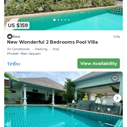
US $159
New
Villa
New Wonderful 2 Bedrooms Pool Villa
Air Conditioner
Parking
Pool
Phuket
Ban Saiyuan
View Availability