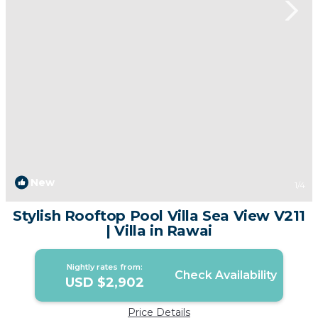
New
1
/4
Stylish Rooftop Pool Villa Sea View V211
| Villa in Rawai
Nightly rates from:
Check Availability
USD $2,902
Price Details