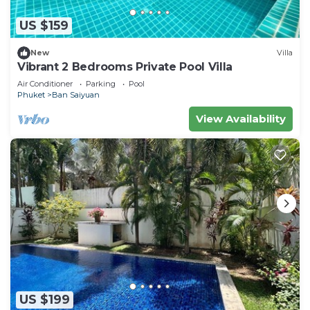
US $159
New
Villa
Vibrant 2 Bedrooms Private Pool Villa
Air Conditioner
Parking
Pool
Phuket
Ban Saiyuan
View Availability
US $199