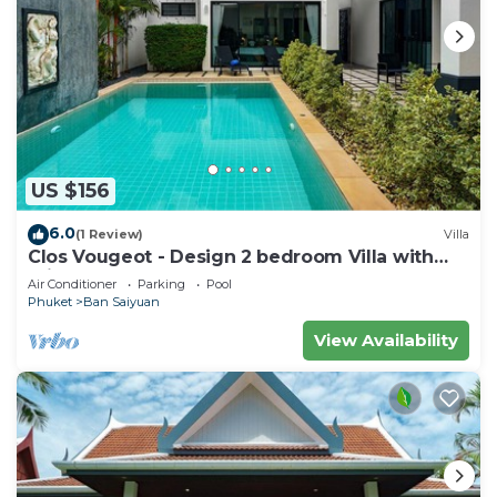
US $156
6.0
(1 Review)
Villa
Clos Vougeot - Design 2 bedroom Villa with
private pool, not overlooked
Air Conditioner
Parking
Pool
Phuket
Ban Saiyuan
View Availability