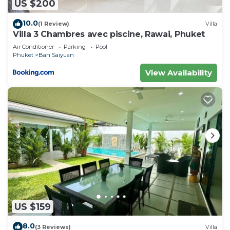
US $200
10.0
(1 Review)
Villa
Villa 3 Chambres avec piscine, Rawai, Phuket
Air Conditioner
Parking
Pool
Phuket
Ban Saiyuan
View Availability
US $159
8.0
(3 Reviews)
Villa