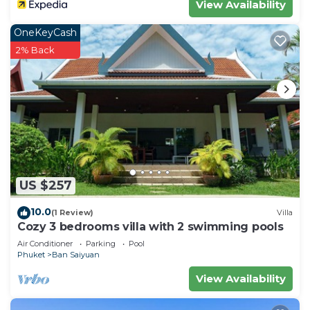
View Availability
OneKeyCash
2% Back
US $257
10.0
(1 Review)
Villa
Cozy 3 bedrooms villa with 2 swimming pools
Air Conditioner
Parking
Pool
Phuket
Ban Saiyuan
View Availability