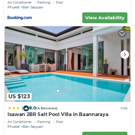
Air Conditioner
Parking
Pool
Phuket
Ban Saiyuan
View Availability
US $123
8.0
|
(4 Reviews)
Villa
Isawan 2BR Salt Pool Villa in Baannaraya
Air Conditioner
Parking
Pool
Phuket
Ban Saiyuan