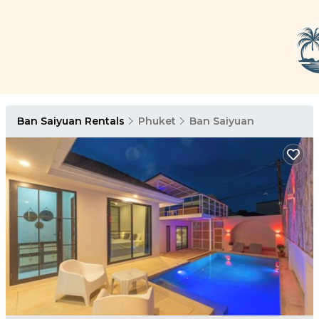
Ban Saiyuan Rentals
Phuket
Ban Saiyuan