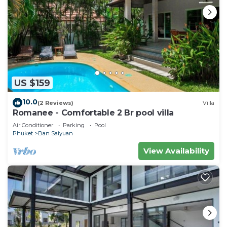
US $159
10.0
(2 Reviews)
Villa
Romanee - Comfortable 2 Br pool villa
Air Conditioner
Parking
Pool
Phuket
Ban Saiyuan
View Availability