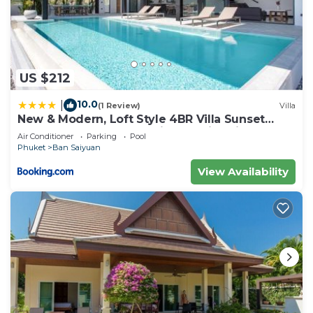
US $212
10.0
|
(1 Review)
Villa
New & Modern, Loft Style 4BR Villa Sunset
Garden 3, 12m Salt Pool, just 10min drive
Air Conditioner
Parking
Pool
Naiharn Beach
Phuket
Ban Saiyuan
View Availability