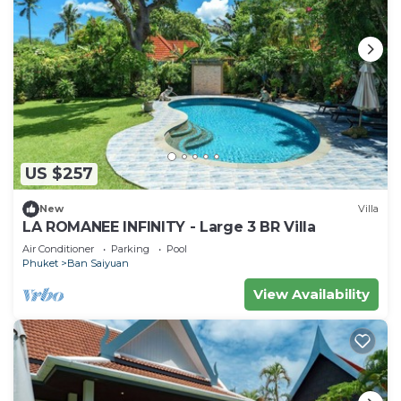
US $257
New
Villa
LA ROMANEE INFINITY - Large 3 BR Villa
Air Conditioner
Parking
Pool
Phuket
Ban Saiyuan
View Availability