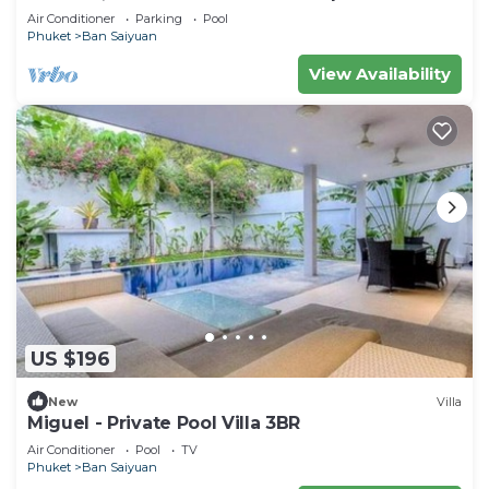
Air Conditioner
Parking
Pool
Phuket
Ban Saiyuan
View Availability
US $196
New
Villa
Miguel - Private Pool Villa 3BR
Air Conditioner
Pool
TV
Phuket
Ban Saiyuan