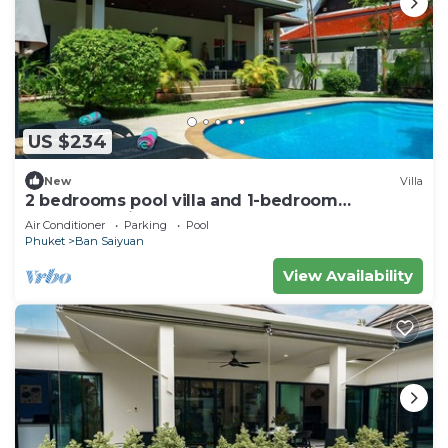
US $234
New
Villa
2 bedrooms pool villa and 1-bedroom
bungalow with pool
Air Conditioner
Parking
Pool
Phuket
Ban Saiyuan
View Availability