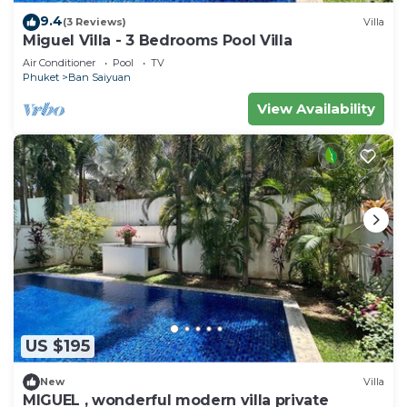
9.4
(3 Reviews)
Villa
Miguel Villa - 3 Bedrooms Pool Villa
Air Conditioner
Pool
TV
Phuket
Ban Saiyuan
View Availability
US $195
New
Villa
MIGUEL , wonderful modern villa private