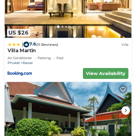
US $26
7.6
|
(11 Reviews)
Villa
Villa Martin
Air Conditioner
Parking
Pool
Phuket
Rawai
View Availability