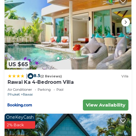
US $65
8.5
|
(2 Reviews)
Villa
Rawai Ka 4-Bedroom Villa
Air Conditioner
Parking
Pool
Phuket
Rawai
View Availability
OneKeyCash
2% Back