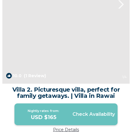
10.0
(1 Review)
1
/4
Villa 2. Picturesque villa, perfect for
family getaways. | Villa in Rawai
Nightly rates from:
Check Availability
USD $165
Price Details