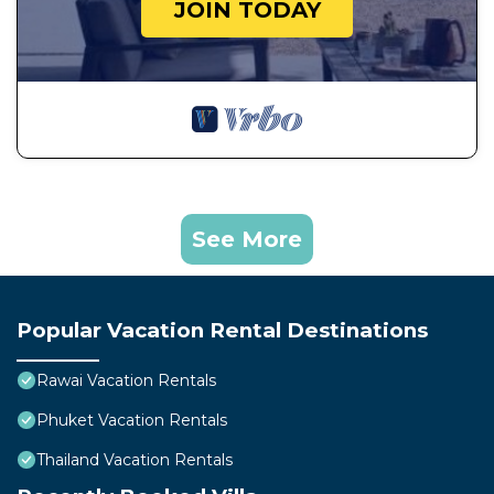
JOIN TODAY
See More
Popular Vacation Rental Destinations
Rawai Vacation Rentals
Phuket Vacation Rentals
Thailand Vacation Rentals