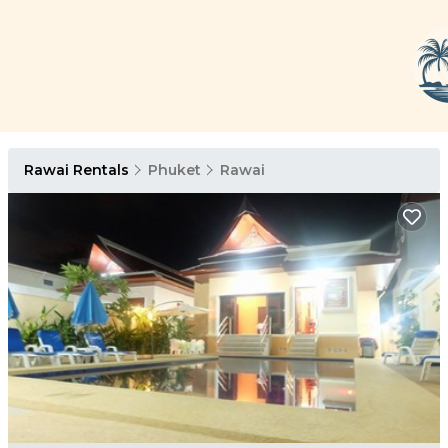
Rawai Rentals
Phuket
Rawai