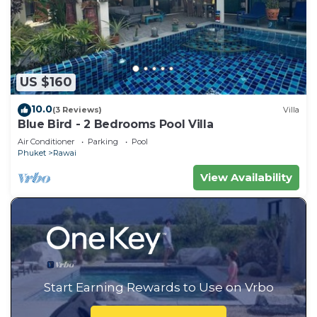
US $160
10.0
(3 Reviews)
Villa
Blue Bird - 2 Bedrooms Pool Villa
Air Conditioner
Parking
Pool
Phuket
Rawai
View Availability
Start Earning Rewards to Use on Vrbo