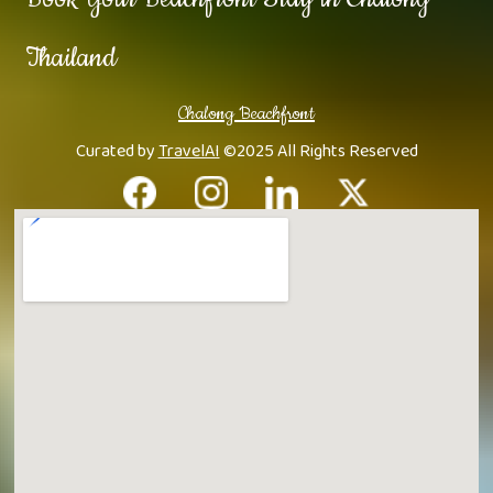
Thailand
Chalong Beachfront
Curated by
TravelAI
©2025 All Rights Reserved