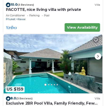
10.0
(3 Reviews)
Villa
PACOTTE, nice living villa with private
Air Conditioner
Parking
Pool
Phuket
Rawai
View Availability
US $159
8.0
(3 Reviews)
Villa
Exclusive 2BR Pool Villa, Family Friendly, Few