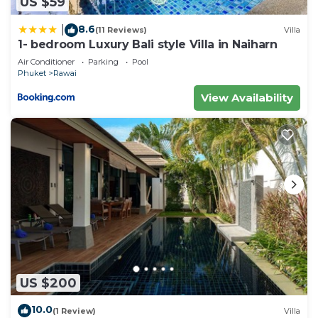
US $59
8.6
|
(11 Reviews)
Villa
1- bedroom Luxury Bali style Villa in Naiharn
Air Conditioner
Parking
Pool
Phuket
Rawai
View Availability
US $200
10.0
(1 Review)
Villa