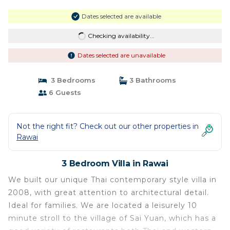
Dates selected are available
Checking availability...
Dates selected are unavailable
3 Bedrooms
3 Bathrooms
6 Guests
Not the right fit? Check out our other properties in
Rawai
3 Bedroom Villa in Rawai
We built our unique Thai contemporary style villa in
2008, with great attention to architectural detail.
Ideal for families. We are located a leisurely 10
minute stroll to the village of Sai Yuan, which has a