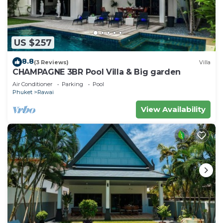
US $257
8.8
(3 Reviews)
Villa
CHAMPAGNE 3BR Pool Villa & Big garden
Air Conditioner
Parking
Pool
Phuket
Rawai
View Availability