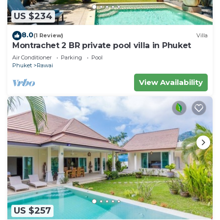
US $234
8.0
(1 Review)
Villa
Montrachet 2 BR private pool villa in Phuket
Air Conditioner
Parking
Pool
Phuket
Rawai
View Availability
US $257