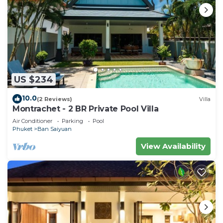
US $234
10.0
(2 Reviews)
Villa
Montrachet - 2 BR Private Pool Villa
Air Conditioner
Parking
Pool
Phuket
Ban Saiyuan
View Availability