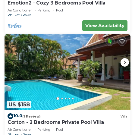
Emotion2 - Cozy 3 Bedrooms Pool Villa
Air Conditioner
Parking
Pool
Phuket
Rawai
View Availability
US $158
10.0
(1 Review)
Villa
Corton - 2 Bedrooms Private Pool Villa
Air Conditioner
Parking
Pool
Phuket
Rawai