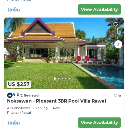
View Availability
US $257
9.0
(2 Reviews)
Villa
Noksawan - Pleasant 3BR Pool Villa Rawai
Air Conditioner
Parking
Pool
Phuket
Rawai
View Availability