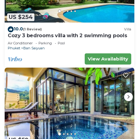
US $254
10.0
(1 Review)
Villa
Cozy 3 bedrooms villa with 2 swimming pools
Air Conditioner
Parking
Pool
Phuket
Ban Saiyuan
View Availability