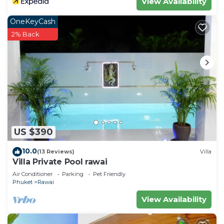
View Availability
OneKeyCash
2% Back
US $390
10.0
(13 Reviews)
Villa
Villa Private Pool rawai
Air Conditioner
Parking
Pet Friendly
Phuket
Rawai
View Availability