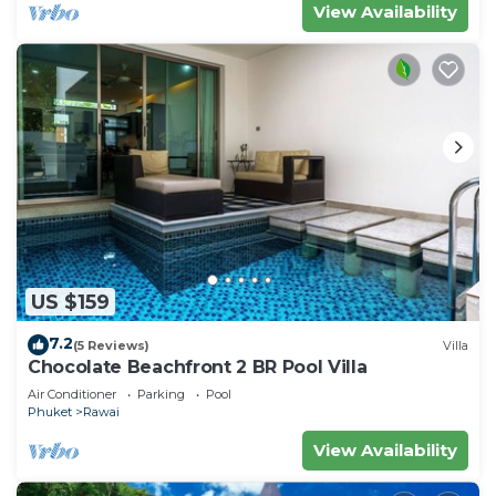
View Availability
US $159
7.2
(5 Reviews)
Villa
Chocolate Beachfront 2 BR Pool Villa
Air Conditioner
Parking
Pool
Phuket
Rawai
View Availability