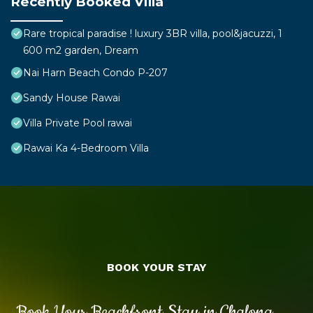
Recently Booked Villa
Rare tropical paradise ! luxury 3BR villa, pool&jacuzzi, 1
600 m2 garden, Dream
Nai Harn Beach Condo P-207
Sandy House Rawai
Villa Private Pool rawai
Rawai Ka 4-Bedroom Villa
BOOK YOUR STAY
Book Your Beachfront Stay in Chalong