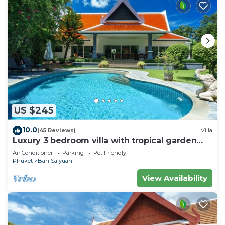
US $245
10.0
(45 Reviews)
Villa
Luxury 3 bedroom villa with tropical garden
private pool - area of 1200m2
Air Conditioner
Parking
Pet Friendly
Phuket
Ban Saiyuan
View Availability