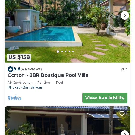
US $158
9.6
(4 Reviews)
Villa
Corton - 2BR Boutique Pool Villa
Air Conditioner
Parking
Pool
Phuket
Ban Saiyuan
View Availability