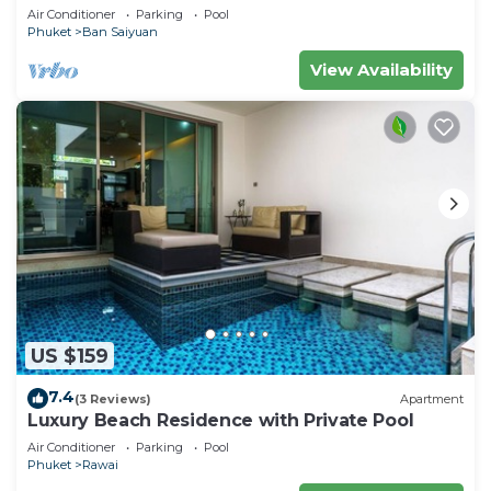
Minutes drive to Naiharn Beach
Air Conditioner
Parking
Pool
Phuket
Ban Saiyuan
View Availability
US $159
7.4
(3 Reviews)
Apartment
Luxury Beach Residence with Private Pool
Air Conditioner
Parking
Pool
Phuket
Rawai