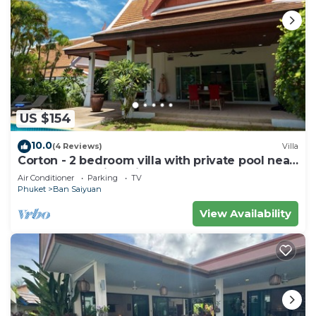
US $154
10.0
(4 Reviews)
Villa
Corton - 2 bedroom villa with private pool near
commerce residential area
Air Conditioner
Parking
TV
Phuket
Ban Saiyuan
View Availability