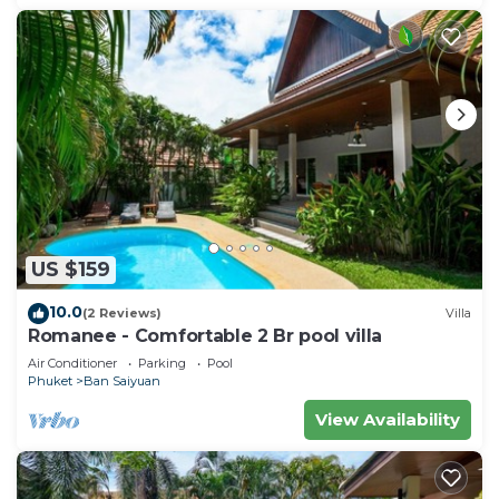
US $159
10.0
(2 Reviews)
Villa
Romanee - Comfortable 2 Br pool villa
Air Conditioner
Parking
Pool
Phuket
Ban Saiyuan
View Availability