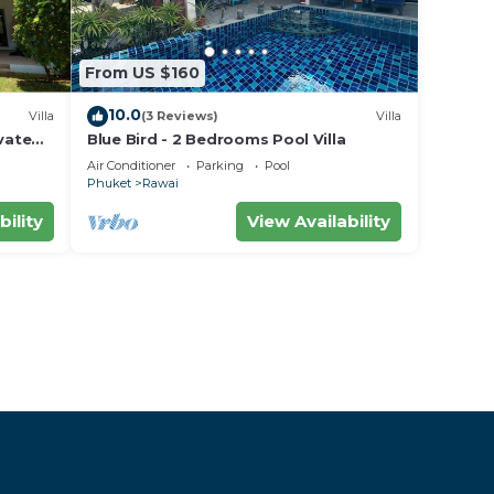
From US $160
10.0
Villa
(3 Reviews)
Villa
vate
Blue Bird - 2 Bedrooms Pool Villa
area
Air Conditioner
Parking
Pool
Phuket
Rawai
bility
View Availability