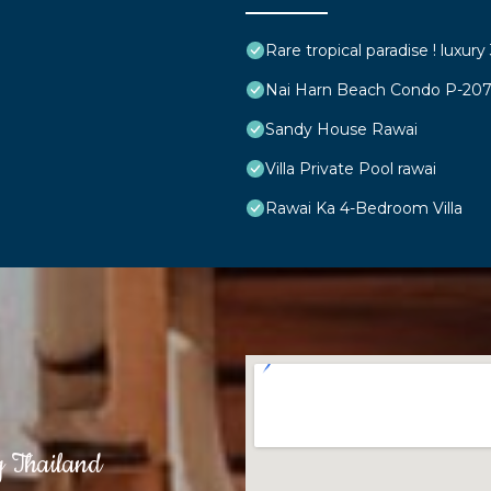
Rare tropical paradise ! luxur
Nai Harn Beach Condo P-20
Sandy House Rawai
Villa Private Pool rawai
Rawai Ka 4-Bedroom Villa
g Thailand