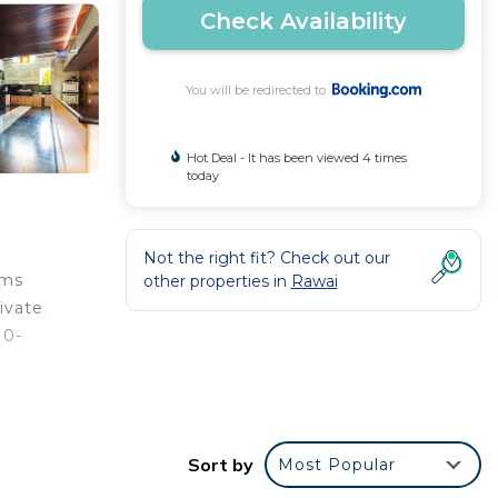
Check Availability
You will be redirected to
Hot Deal - It has been viewed 4 times
today
Not the right fit? Check out our
oms
other properties in
Rawai
ivate
10-
 from
Sort by
Most Popular