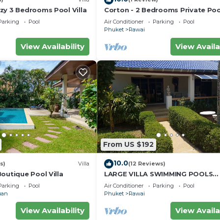
zy 3 Bedrooms Pool Villa
Corton - 2 Bedrooms Private Pool
Parking
Pool
Air Conditioner
Parking
Pool
Phuket
Rawai
View Availability
View Availa
From US $192
10.0
s)
Villa
(12 Reviews)
outique Pool Villa
LARGE VILLA SWIMMING POOLS
TROPICAL GARDEN SEA GOLF
Parking
Pool
Air Conditioner
Parking
Pool
RELAXATION 6/12 ADULTS
uan
Phuket
Rawai
View Availability
View Availa