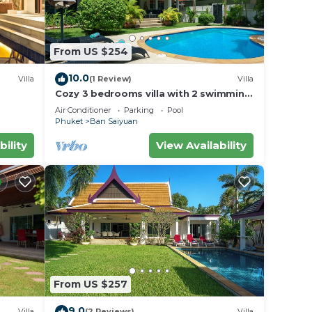
From US $254
10.0
Villa
(1 Review)
Villa
Cozy 3 bedrooms villa with 2 swimming
pools
Air Conditioner
Parking
Pool
Phuket
Ban Saiyuan
bility
View Availability
From US $257
9.0
Villa
(2 Reviews)
Villa