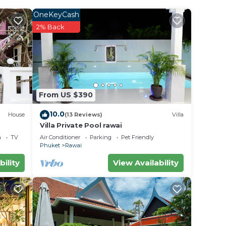
OneKeyCash
 .
2% Back
la for
 in
From US $390
been
an
10.0
House
(13 Reviews)
Villa
ncerns
Villa Private Pool rawai
a
TV
Air Conditioner
Parking
Pet Friendly
Phuket
Rawai
bility
View Availability