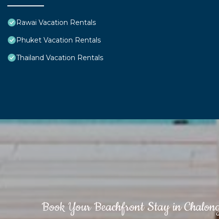
Rawai Vacation Rentals
Phuket Vacation Rentals
Thailand Vacation Rentals
Book Your Beachfront Stay in Chalon