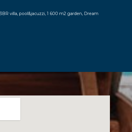
y 3BR villa, pool&jacuzzi, 1 600 m2 garden, Dream
7