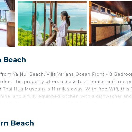
n Beach
from Ya Nui Beach, Villa Yariana Ocean Front - 8 Bedro
en. This property offers access to a terrace and free pr
d Thai Hua Museum is 11 miles away. With free Wifi, this 
hine, and a fully equipped kitchen with a dishwasher and
For added privacy, the accommodation features a private
can be enjoyed at the property. Chalong Pier is 5.6 miles
et International Airport is 30 miles from the property.
arn Beach
ai Harn Beach.