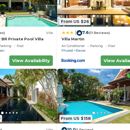
4
From US $26
7.6
|
ws)
Villa
(11 Reviews)
 BR Private Pool Villa
Villa Martin
Parking
Pool
Air Conditioner
Parking
Pool
uan
Phuket
Rawai
View Availability
View Availa
0
From US $158
10.0
w)
Villa
(1 Review)