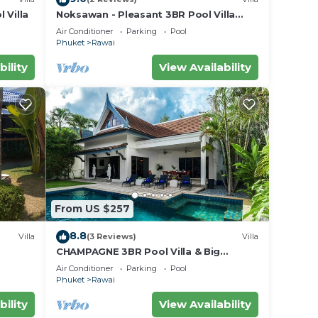
 Villa
Noksawan - Pleasant 3BR Pool Villa
Rawai
Air Conditioner
Parking
Pool
Phuket
Rawai
bility
View Availability
From US $257
8.8
Villa
(3 Reviews)
Villa
CHAMPAGNE 3BR Pool Villa & Big
garden
Air Conditioner
Parking
Pool
Phuket
Rawai
bility
View Availability