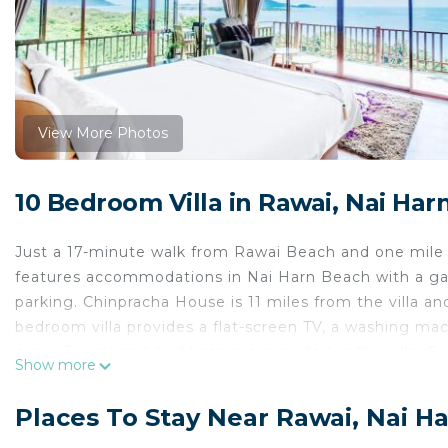
View More Photos
10 Bedroom Villa in Rawai, Nai Har
Just a 17-minute walk from Rawai Beach and one mile 
features accommodations in Nai Harn Beach with a gard
parking. Chinpracha House is 11 miles from the villa an
bedroom villa provides a flat-screen TV, a washing mac
oven. Towels and bed linen are provided in the villa. 
Show more
entrance. A continental, American, or Asian breakfast 
the villa, while Chalong Temple is 7.2 miles away. Phuk
Places To Stay Near Rawai, Nai H
Villa Yariana Ocean Front - 8 Bedrooms is located in N