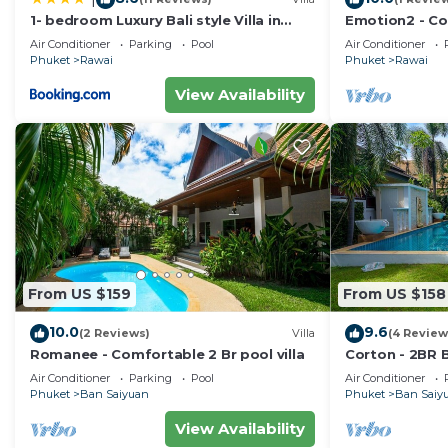
1- bedroom Luxury Bali style Villa in
Emotion2 - Co
Naiharn
Air Conditioner
Parking
Pool
Air Conditioner
Phuket
Rawai
Phuket
Rawai
View Availability
From US $159
From US $158
10.0
9.6
(2 Reviews)
Villa
(4 Review
Romanee - Comfortable 2 Br pool villa
Corton - 2BR B
Air Conditioner
Parking
Pool
Air Conditioner
Phuket
Ban Saiyuan
Phuket
Ban Saiy
View Availability