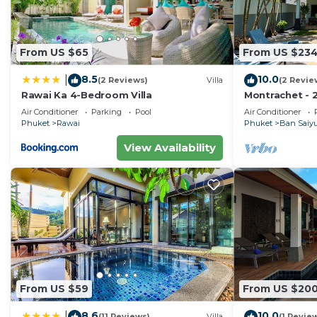
From US $65
From US $23
8.5
10.0
|
(2 Reviews)
Villa
(2 Revie
Rawai Ka 4-Bedroom Villa
Montrachet - 2
Air Conditioner
Parking
Pool
Air Conditioner
Phuket
Rawai
Phuket
Ban Saiy
View Availability
From US $59
From US $20
8.6
10.0
|
(11 Reviews)
Villa
(1 Revie