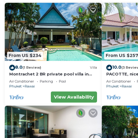
From US $234
From US $25
8.0
10.0
(1 Review)
Villa
(3 Revie
Montrachet 2 BR private pool villa in
PACOTTE, nice l
Phuket
Air Conditioner
Parking
Pool
Air Conditioner
Phuket
Rawai
Phuket
Rawai
View Availability