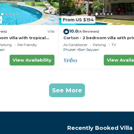
5
From US $154
10.0
ews)
Villa
(4 Reviews)
om villa with tropical
Corton - 2 bedroom villa with pri
e pool - area of 1200m2
pool near commerce residential 
Parking
Pet Friendly
Air Conditioner
Parking
TV
uan
Phuket
Ban Saiyuan
View Availability
View Availa
See More
Recently Booked Villa