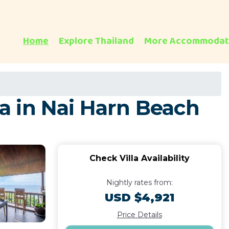
Home
Explore Thailand
More Accommodat
la in Nai Harn Beach
Check Villa Availability
Nightly rates from:
USD $4,921
Price Details