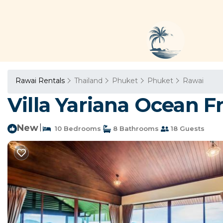
Rawai Rentals
Thailand
Phuket
Phuket
Rawai
Villa Yariana Ocean F
New
|
10 Bedrooms
8 Bathrooms
18 Guests