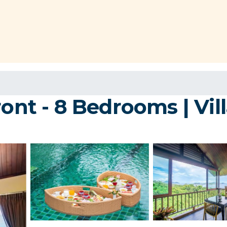
ront - 8 Bedrooms | Vil