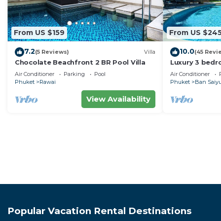
From US $159
From US $24
7.2
10.0
(5 Reviews)
Villa
(45 Revi
Chocolate Beachfront 2 BR Pool Villa
Luxury 3 bedro
garden privat
Air Conditioner
Parking
Pool
Air Conditioner
Phuket
Rawai
Phuket
Ban Saiy
View Availability
Popular Vacation Rental Destinations