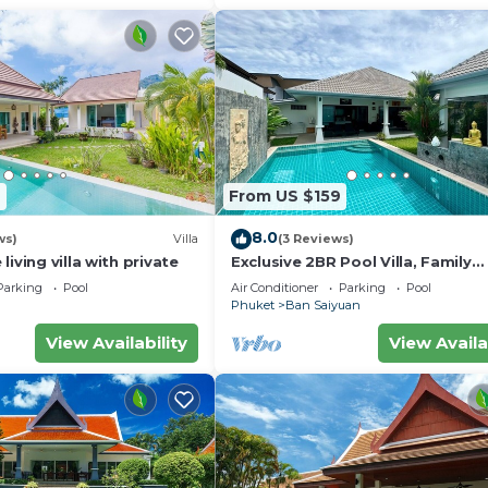
7
From US $159
8.0
ws)
Villa
(3 Reviews)
iving villa with private
Exclusive 2BR Pool Villa, Family
Friendly, Few Minutes drive to Na
Parking
Pool
Air Conditioner
Parking
Pool
Beach
Phuket
Ban Saiyuan
View Availability
View Availa