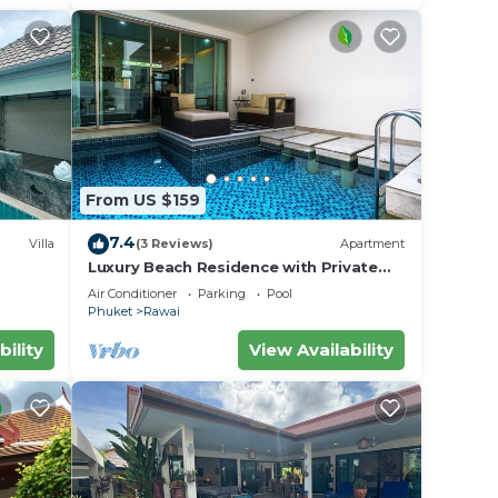
From US $159
7.4
Villa
(3 Reviews)
Apartment
Luxury Beach Residence with Private
iharn
Pool
Air Conditioner
Parking
Pool
Phuket
Rawai
bility
View Availability