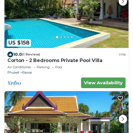
US $158
10.0
(1 Review)
Villa
Corton - 2 Bedrooms Private Pool Villa
Air Conditioner
Parking
Pool
Phuket
Rawai
View Availability