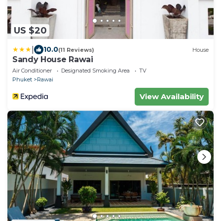
US $20
|
10.0
(11 Reviews)
House
Sandy House Rawai
Air Conditioner
Designated Smoking Area
TV
Phuket
Rawai
View Availability