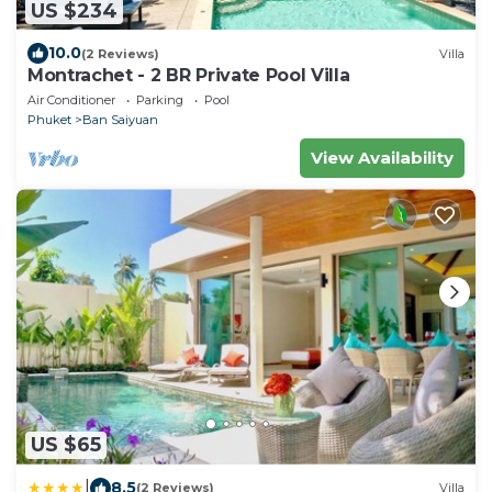
US $234
10.0
(2 Reviews)
Villa
Montrachet - 2 BR Private Pool Villa
Air Conditioner
Parking
Pool
Phuket
Ban Saiyuan
View Availability
US $65
|
8.5
(2 Reviews)
Villa