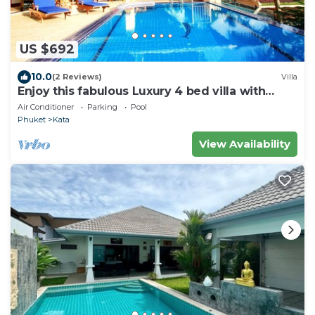
US $692
10.0
(2 Reviews)
Villa
Enjoy this fabulous Luxury 4 bed villa with
personal chef, staff and pool
Air Conditioner
Parking
Pool
Phuket
Kata
View Availability