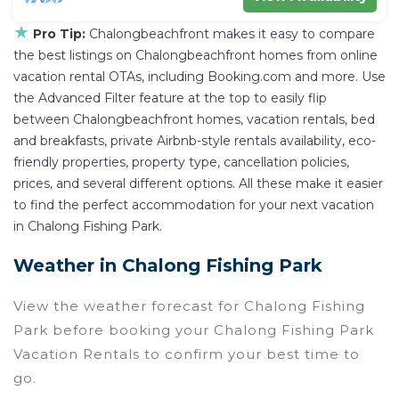
★
Pro Tip:
Chalongbeachfront makes it easy to compare
the best listings on Chalongbeachfront homes from online
vacation rental OTAs, including Booking.com and more. Use
the Advanced Filter feature at the top to easily flip
between Chalongbeachfront homes, vacation rentals, bed
and breakfasts, private Airbnb-style rentals availability, eco-
friendly properties, property type, cancellation policies,
prices, and several different options. All these make it easier
to find the perfect accommodation for your next vacation
in Chalong Fishing Park.
Weather in Chalong Fishing Park
View the weather forecast for Chalong Fishing
Park before booking your Chalong Fishing Park
Vacation Rentals to confirm your best time to
go.