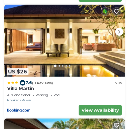
US $26
|
7.6
(11 Reviews)
Villa
Villa Martin
Air Conditioner
Parking
Pool
Phuket
Rawai
View Availability