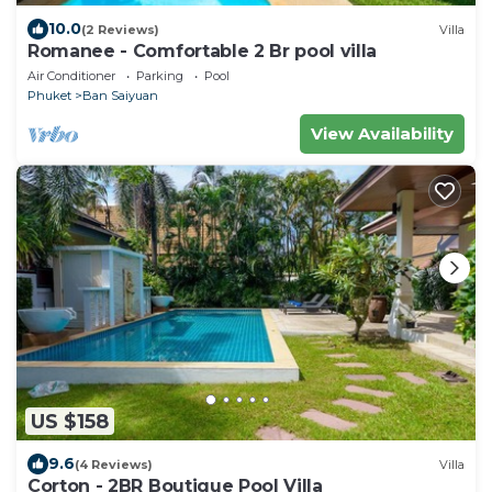
10.0
(2 Reviews)
Villa
Romanee - Comfortable 2 Br pool villa
Air Conditioner
Parking
Pool
Phuket
Ban Saiyuan
View Availability
US $158
9.6
(4 Reviews)
Villa
Corton - 2BR Boutique Pool Villa