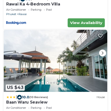
Rawai Ka 4-Bedroom Villa
Air Conditioner
Parking
Pool
Phuket
Rawai
View Availability
US $43
|
10.0
(10 Reviews)
House
Baan Waru Seaview
Air Conditioner
Parking
Pool