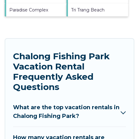
Paradise Complex
Tri Trang Beach
Chalong Fishing Park
Vacation Rental
Frequently Asked
Questions
What are the top vacation rentals in
Chalong Fishing Park?
How many vacation rentals are