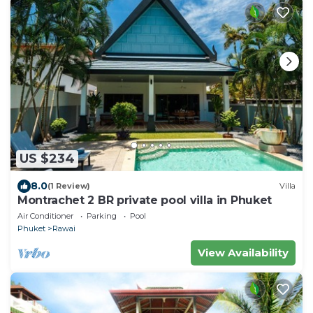
US $234
8.0
(1 Review)
Villa
Montrachet 2 BR private pool villa in Phuket
Air Conditioner
Parking
Pool
Phuket
Rawai
View Availability