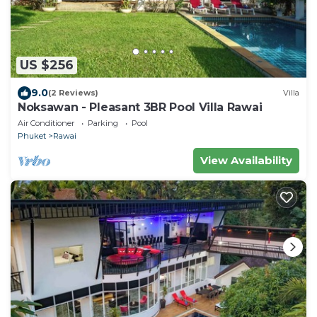
US $256
9.0
(2 Reviews)
Villa
Noksawan - Pleasant 3BR Pool Villa Rawai
Air Conditioner
Parking
Pool
Phuket
Rawai
View Availability