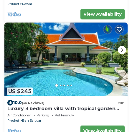
Phuket
Rawai
View Availability
US $245
10.0
(45 Reviews)
Villa
Luxury 3 bedroom villa with tropical garden
private pool - area of 1200m2
Air Conditioner
Parking
Pet Friendly
Phuket
Ban Saiyuan
View Availability