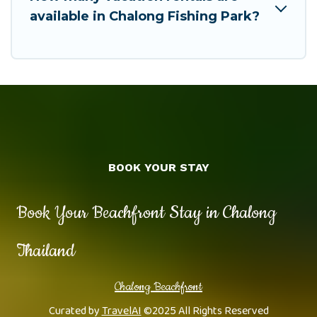
available in Chalong Fishing Park?
BOOK YOUR STAY
Book Your Beachfront Stay in Chalong
Thailand
Chalong Beachfront
Curated by
TravelAI
©2025 All Rights Reserved