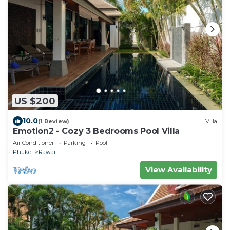
US $200
10.0
(1 Review)
Villa
Emotion2 - Cozy 3 Bedrooms Pool Villa
Air Conditioner
Parking
Pool
Phuket
Rawai
View Availability