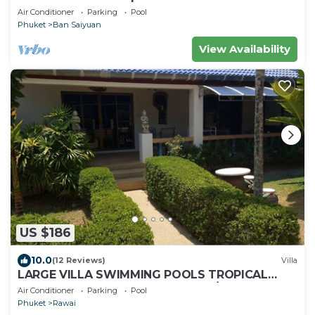
Air Conditioner
Parking
Pool
Phuket
Ban Saiyuan
View Availability
US $186
10.0
(12 Reviews)
Villa
LARGE VILLA SWIMMING POOLS TROPICAL
GARDEN SEA GOLF RELAXATION 6/12 ADULTS
Air Conditioner
Parking
Pool
Phuket
Rawai