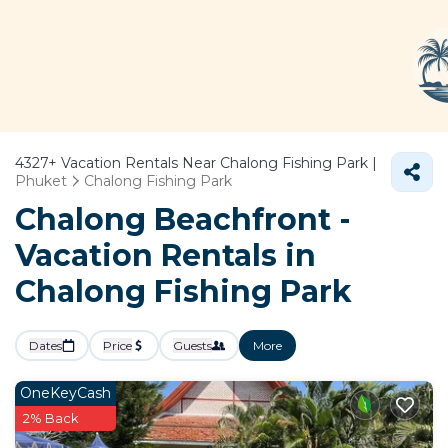
4327+
Vacation Rentals Near Chalong Fishing Park |
Phuket
Chalong Fishing Park
Chalong Beachfront -
Vacation Rentals in
Chalong Fishing Park
Dates
Price
Guests
More
OneKeyCash
2% Back