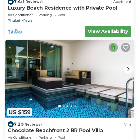
7.4
(3 Reviews)
Apartment
Luxury Beach Residence with Private Pool
Air Conditioner
Parking
Pool
Phuket
Rawai
View Availability
US $159
7.2
(5 Reviews)
Villa
Chocolate Beachfront 2 BR Pool Villa
Air Conditioner
Parking
Pool