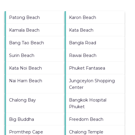
Patong Beach
Karon Beach
Kamala Beach
Kata Beach
Bang Tao Beach
Bangla Road
Surin Beach
Rawai Beach
Kata Noi Beach
Phuket Fantasea
Nai Harn Beach
Jungceylon Shopping
Center
Chalong Bay
Bangkok Hospital
Phuket
Big Buddha
Freedom Beach
Promthep Cape
Chalong Temple