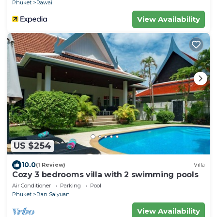
Phuket
Rawai
View Availability
US $254
10.0
(1 Review)
Villa
Cozy 3 bedrooms villa with 2 swimming pools
Air Conditioner
Parking
Pool
Phuket
Ban Saiyuan
View Availability