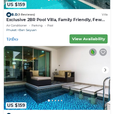
US $159
8.0
(3 Reviews)
Villa
Exclusive 2BR Pool Villa, Family Friendly, Few
Minutes drive to Naiharn Beach
Air Conditioner
Parking
Pool
Phuket
Ban Saiyuan
View Availability
US $159