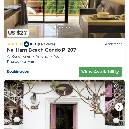
US $27
|
10.0
(1 Review)
Apartment
Nai Harn Beach Condo P-207
Air Conditioner
Parking
Pool
Phuket
Nai Harn
View Availability