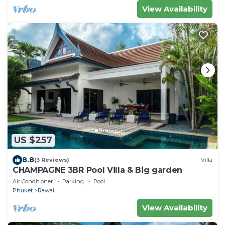
View Availability
US $257
8.8
(3 Reviews)
Villa
CHAMPAGNE 3BR Pool Villa & Big garden
Air Conditioner
Parking
Pool
Phuket
Rawai
View Availability