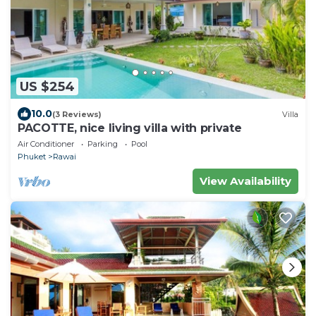
US $254
10.0
(3 Reviews)
Villa
PACOTTE, nice living villa with private
Air Conditioner
Parking
Pool
Phuket
Rawai
View Availability