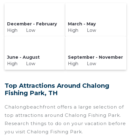
December - February
March - May
High Low
High Low
June - August
September - November
High Low
High Low
Top Attractions Around Chalong
Fishing Park, TH
Chalongbeachfront offers a large selection of
top attractions around
Chalong Fishing Park.
Research things to do on your vacation before
you visit
Chalong Fishing Park
.