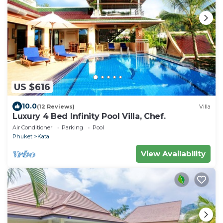
US $616
10.0
(12 Reviews)
Villa
Luxury 4 Bed Infinity Pool Villa, Chef.
Air Conditioner
Parking
Pool
Phuket
Kata
View Availability